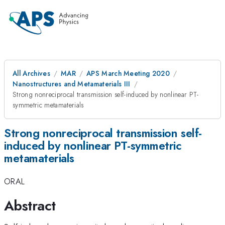
All Archives
MAR
APS March Meeting 2020
Nanostructures and Metamaterials III
Strong nonreciprocal transmission self-induced by nonlinear PT-
symmetric metamaterials
Strong nonreciprocal transmission self-
induced by nonlinear PT-symmetric
metamaterials
ORAL
Abstract