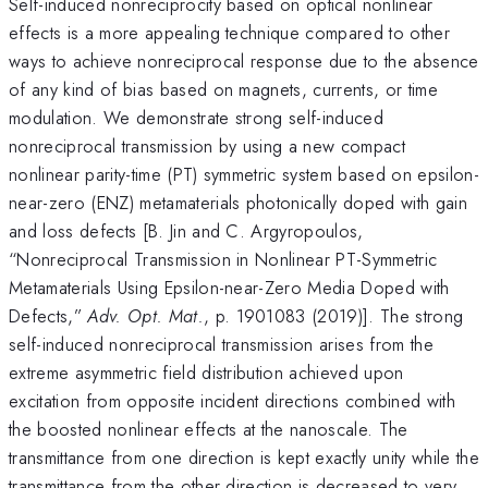
Self-induced nonreciprocity based on optical nonlinear
effects is a more appealing technique compared to other
ways to achieve nonreciprocal response due to the absence
of any kind of bias based on magnets, currents, or time
modulation. We demonstrate strong self-induced
nonreciprocal transmission by using a new compact
nonlinear parity-time (PT) symmetric system based on epsilon-
near-zero (ENZ) metamaterials photonically doped with gain
and loss defects [B. Jin and C. Argyropoulos,
“Nonreciprocal Transmission in Nonlinear PT-Symmetric
Metamaterials Using Epsilon-near-Zero Media Doped with
Defects,”
Adv. Opt. Mat.
, p. 1901083 (2019)]. The strong
self-induced nonreciprocal transmission arises from the
extreme asymmetric field distribution achieved upon
excitation from opposite incident directions combined with
the boosted nonlinear effects at the nanoscale. The
transmittance from one direction is kept exactly unity while the
transmittance from the other direction is decreased to very