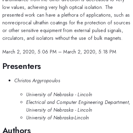
low values, achieving very high optical isolation. The
presented work can have a plethora of applications, such as
nonreciprocal ultrathin coatings for the protection of sources
or other sensitive equipment from external pulsed signals,
circulators, and isolators without the use of bulk magnets.
March 2, 2020, 5:06 PM
–
March 2, 2020, 5:18 PM
Presenters
Christos Argyropoulos
University of Nebraska - Lincoln
Electrical and Computer Engineering Department,
University of Nebraska - Lincoln
University of Nebraska-Lincoln
Authors