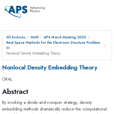
All Archives
MAR
APS March Meeting 2020
Real-Space Methods for the Electronic Structure Problem
III
Nonlocal Density Embedding Theory
Nonlocal Density Embedding Theory
ORAL
Abstract
By invoking a divide-and-conquer strategy, density
embedding methods dramatically reduce the computational