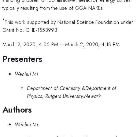
typically resulting from the use of GGA NAKEs.
*
This work supported by National Sceince Foundation under
Grant No. CHE-1553993
March 2, 2020, 4:06 PM
–
March 2, 2020, 4:18 PM
Presenters
Wenhui Mi
Department of Chemistry &Department of
Physics, Rutgers University,Newark
Authors
Wenhui Mi