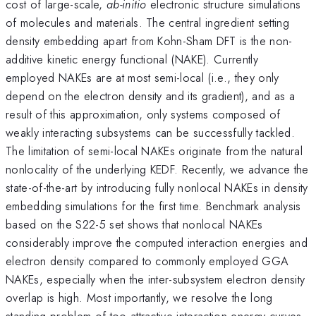
cost of large-scale,
ab-initio
electronic structure simulations
of molecules and materials. The central ingredient setting
density embedding apart from Kohn-Sham DFT is the non-
additive kinetic energy functional (NAKE). Currently
employed NAKEs are at most semi-local (i.e., they only
depend on the electron density and its gradient), and as a
result of this approximation, only systems composed of
weakly interacting subsystems can be successfully tackled.
The limitation of semi-local NAKEs originate from the natural
nonlocality of the underlying KEDF. Recently, we advance the
state-of-the-art by introducing fully nonlocal NAKEs in density
embedding simulations for the first time. Benchmark analysis
based on the S22-5 set shows that nonlocal NAKEs
considerably improve the computed interaction energies and
electron density compared to commonly employed GGA
NAKEs, especially when the inter-subsystem electron density
overlap is high. Most importantly, we resolve the long
standing problem of too attractive interaction energy curves