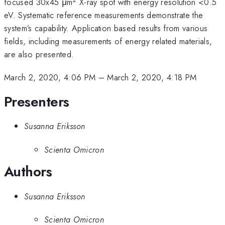
focused 30x45 μm
X-ray spot with energy resolution <0.5
eV. Systematic reference measurements demonstrate the
system’s capability. Application based results from various
fields, including measurements of energy related materials,
are also presented.
March 2, 2020, 4:06 PM
–
March 2, 2020, 4:18 PM
Presenters
Susanna Eriksson
Scienta Omicron
Authors
Susanna Eriksson
Scienta Omicron