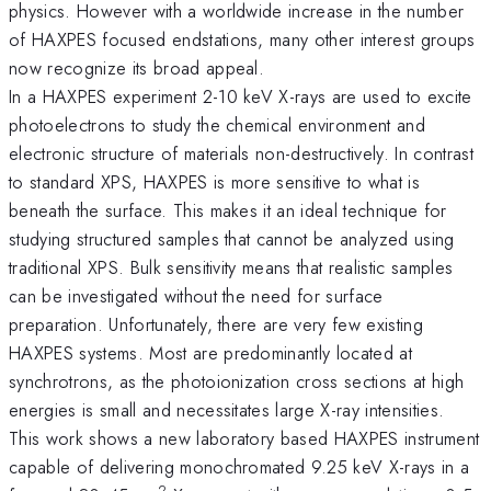
physics. However with a worldwide increase in the number
of HAXPES focused endstations, many other interest groups
now recognize its broad appeal.
In a HAXPES experiment 2-10 keV X-rays are used to excite
photoelectrons to study the chemical environment and
electronic structure of materials non-destructively. In contrast
to standard XPS, HAXPES is more sensitive to what is
beneath the surface. This makes it an ideal technique for
studying structured samples that cannot be analyzed using
traditional XPS. Bulk sensitivity means that realistic samples
can be investigated without the need for surface
preparation. Unfortunately, there are very few existing
HAXPES systems. Most are predominantly located at
synchrotrons, as the photoionization cross sections at high
energies is small and necessitates large X-ray intensities.
This work shows a new laboratory based HAXPES instrument
capable of delivering monochromated 9.25 keV X-rays in a
2