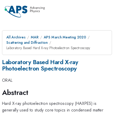
All Archives
MAR
APS March Meeting 2020
Scattering and Diffraction
Laboratory Based Hard X-ray Photoelectron Spectroscopy
Laboratory Based Hard X-ray
Photoelectron Spectroscopy
ORAL
Abstract
Hard X-ray photoelectron spectroscopy (HAXPES) is
generally used to study core topics in condensed matter