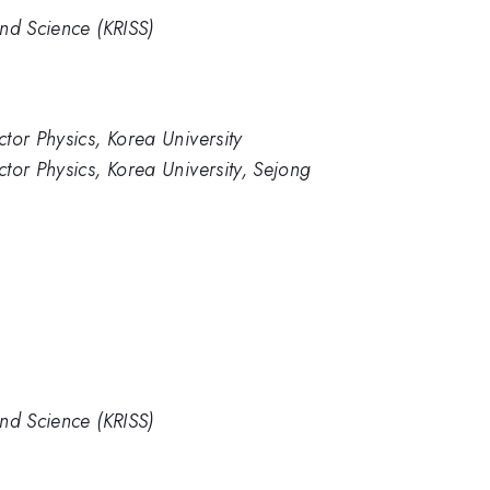
nd Science (KRISS)
tor Physics, Korea University
tor Physics, Korea University, Sejong
nd Science (KRISS)