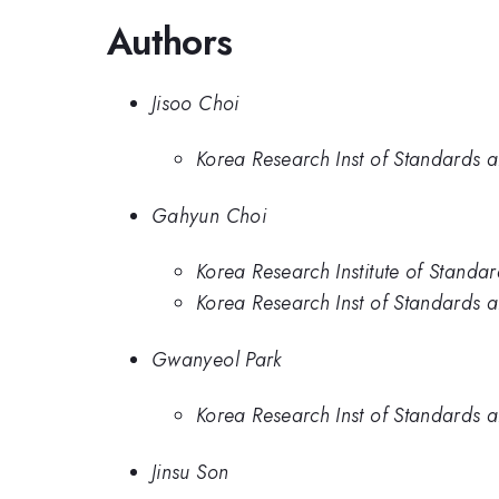
Authors
Jisoo Choi
Korea Research Inst of Standards a
Gahyun Choi
Korea Research Institute of Standa
Korea Research Inst of Standards a
Gwanyeol Park
Korea Research Inst of Standards a
Jinsu Son