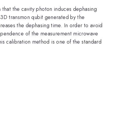
n that the cavity photon induces dephasing
f a 3D transmon qubit generated by the
eases the dephasing time. In order to avoid
 dependence of the measurement microwave
his calibration method is one of the standard