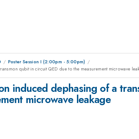
0
Poster Session I (2:00pm - 5:00pm)
 transmon qubit in circuit QED due to the measurement microwave le
on induced dephasing of a trans
ement microwave leakage