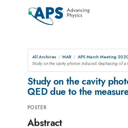
All Archives
MAR
APS March Meeting 202
Study on the cavity photon induced dephasing of a
Study on the cavity phot
QED due to the measur
POSTER
Abstract