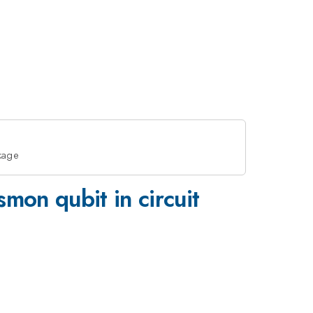
akage
mon qubit in circuit