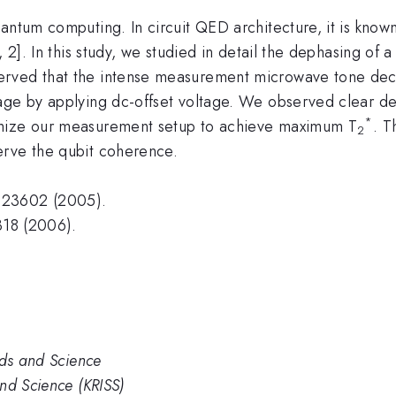
antum computing. In circuit QED architecture, it is know
, 2]. In this study, we studied in detail the dephasing o
rved that the intense measurement microwave tone decr
akage by applying dc-offset voltage. We observed clear
*
imize our measurement setup to achieve maximum T
. T
2
erve the qubit coherence.
123602 (2005).
318 (2006).
rds and Science
nd Science (KRISS)