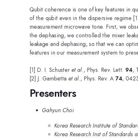
Qubit coherence is one of key features in qu
of the qubit even in the dispersive regime [1
measurement microwave tone. First, we obse
the dephasing, we controlled the mixer le
leakage and dephasing, so that we can opt
features in our measurement system to pres
[1] D. I. Schuster
et al
., Phys. Rev. Lett.
94
, 
[2] J. Gambetta
et al.
, Phys. Rev. A
74
, 042
Presenters
Gahyun Choi
Korea Research Institute of Standa
Korea Research Inst of Standards a