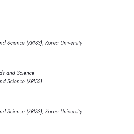
nd Science (KRISS), Korea University
rds and Science
nd Science (KRISS)
nd Science (KRISS), Korea University