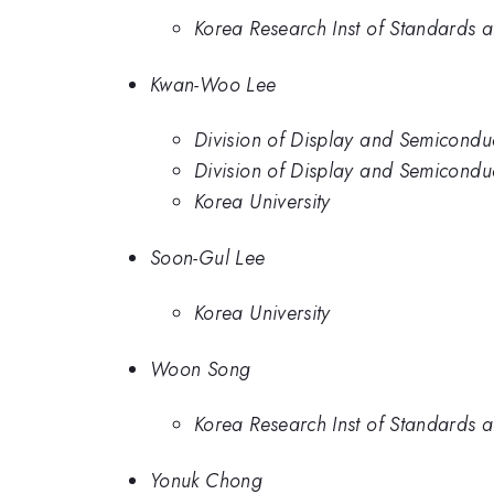
Korea Research Inst of Standards a
Kwan-Woo Lee
Division of Display and Semiconduc
Division of Display and Semiconduc
Korea University
Soon-Gul Lee
Korea University
Woon Song
Korea Research Inst of Standards a
Yonuk Chong