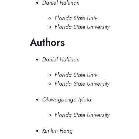
Daniel Hallinan
Florida State Univ
Florida State University
Authors
Daniel Hallinan
Florida State Univ
Florida State University
Oluwagbenga Iyiola
Florida State University
Kunlun Hong