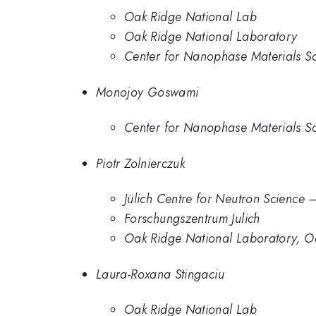
Oak Ridge National Lab
Oak Ridge National Laboratory
Center for Nanophase Materials S
Monojoy Goswami
Center for Nanophase Materials S
Piotr Zolnierczuk
Jülich Centre for Neutron Science 
Forschungszentrum Julich
Oak Ridge National Laboratory, O
Laura-Roxana Stingaciu
Oak Ridge National Lab