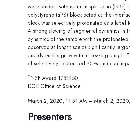
were studied with neutron spin echo (NSE) 
polystyrene (
d
PS) block acted as the interf
block was selectively protonated as a label
A strong slowing of segmental dynamics in t
dynamics of the sample with the protonated 
observed at length scales significantly larg
end dynamics grew with increasing length. T
of selectively deuterated BCPs and can impa
*
NSF Award 1751450
DOE Office of Science
March 2, 2020, 11:51 AM
–
March 2, 2020
Presenters