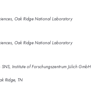
ciences, Oak Ridge National Laboratory
ciences, Oak Ridge National Laboratory
– SNS, Institute of Forschungszentrum Jülich GmbH
ak Ridge, TN