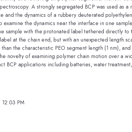
spectroscopy. A strongly segregated BCP was used as a 
ace and the dynamics of a rubbery deuterated polyethylen
 to examine the dynamics near the interface in one sampl
he sample with the protonated label tethered directly to
label at the chain end, but with an unexpected length s
er than the characteristic PEO segment length (1 nm), and 
he novelty of examining polymer chain motion over a wi
ct BCP applications including batteries, water treatment
, 12:03 PM