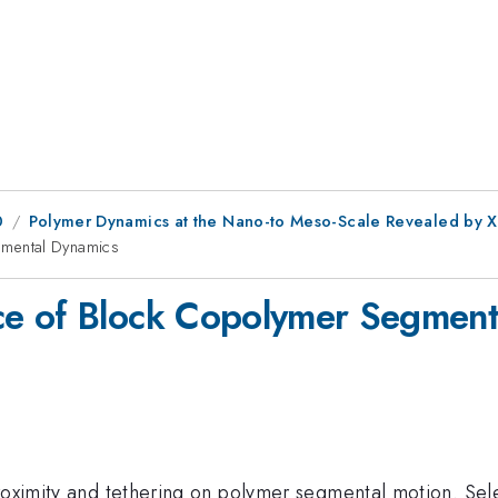
0
Polymer Dynamics at the Nano-to Meso-Scale Revealed by X
mental Dynamics
e of Block Copolymer Segment
proximity and tethering on polymer segmental motion. Se