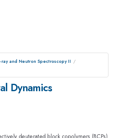
-ray and Neutron Spectroscopy II
al Dynamics
lectively deuterated block copolymers (BCPs)