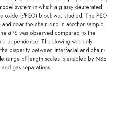
model system in which a glassy deuterated
e oxide (
d
PEO) block was studied. The PEO
e and near the chain end in another sample.
 the
d
PS was observed compared to the
cale dependence. The slowing was only
the disparity between interfacial and chain-
de range of length scales is enabled by NSE
, and gas separations.