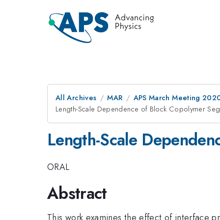
All Archives
MAR
APS March Meeting 202
Length-Scale Dependence of Block Copolymer Seg
Length-Scale Dependenc
ORAL
Abstract
This work examines the effect of interface 