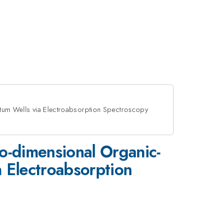
antum Wells via Electroabsorption Spectroscopy
wo-dimensional Organic-
a Electroabsorption