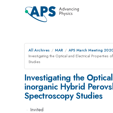
All Archives
MAR
APS March Meeting 202
Investigating the Optical and Electrical Propertie
Studies
Investigating the Optica
inorganic Hybrid Perovs
Spectroscopy Studies
·
Invited