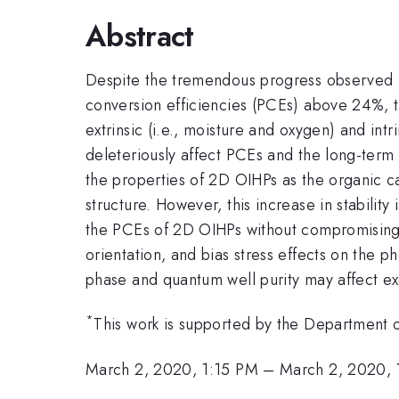
Abstract
Despite the tremendous progress observed in
conversion efficiencies (PCEs) above 24%, ther
extrinsic (i.e., moisture and oxygen) and intri
deleteriously affect PCEs and the long-term 
the properties of 2D OIHPs as the organic c
structure. However, this increase in stabili
the PCEs of 2D OIHPs without compromising thei
orientation, and bias stress effects on the 
phase and quantum well purity may affect exc
*
This work is supported by the Department
March 2, 2020, 1:15 PM
–
March 2, 2020, 