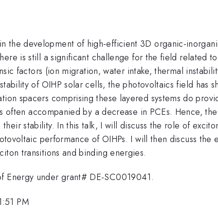
 the development of high-efficient 3D organic-inorgani
e is still a significant challenge for the field related t
nsic factors (ion migration, water intake, thermal instabili
stability of OIHP solar cells, the photovoltaics field has
ation spacers comprising these layered systems do provid
ty is often accompanied by a decrease in PCEs. Hence, the 
r stability. In this talk, I will discuss the role of exci
photovoltaic performance of OIHPs. I will then discuss t
iton transitions and binding energies.
 of Energy under grant# DE-SC0019041.
1:51 PM