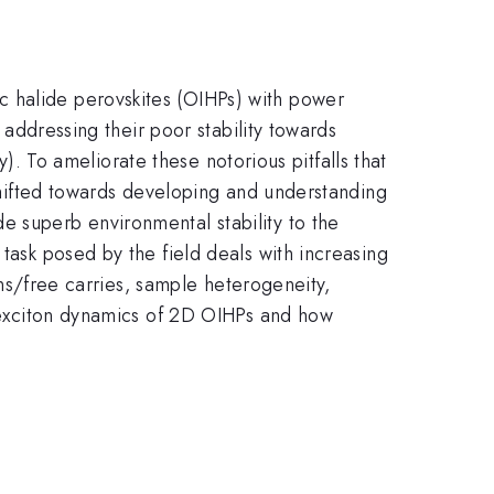
c halide perovskites (OIHPs) with power
o addressing their poor stability towards
ty). To ameliorate these notorious pitfalls that
 shifted towards developing and understanding
e superb environmental stability to the
task posed by the field deals with increasing
tons/free carries, sample heterogeneity,
he exciton dynamics of 2D OIHPs and how