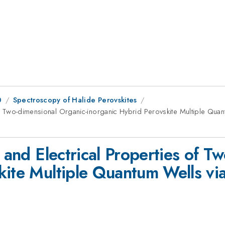
0
Spectroscopy of Halide Perovskites
s of Two-dimensional Organic-inorganic Hybrid Perovskite Multiple Qu
l and Electrical Properties of T
kite Multiple Quantum Wells vi