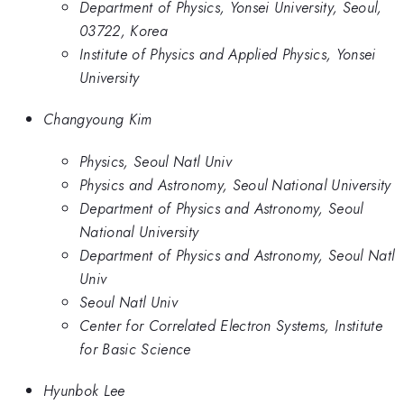
Department of Physics, Yonsei University, Seoul,
03722, Korea
Institute of Physics and Applied Physics, Yonsei
University
Changyoung Kim
Physics, Seoul Natl Univ
Physics and Astronomy, Seoul National University
Department of Physics and Astronomy, Seoul
National University
Department of Physics and Astronomy, Seoul Natl
Univ
Seoul Natl Univ
Center for Correlated Electron Systems, Institute
for Basic Science
Hyunbok Lee