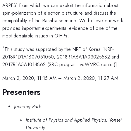
ARPES) from which we can exploit the information about
spin-polarization of electronic structure and discuss the
compatibility of the Rashba scenario. We believe our work
provides important experimental evidence of one of the
most debatable issues in OIHPs.
*
This study was supproted by the NRF of Korea [NRF-
2018R1D1A1B07051050, 2018R1A6A1A03025582 and
2017R1A5A1014862 (SRC program: vdWMRC center)]
March 2, 2020, 11:15 AM
–
March 2, 2020, 11:27 AM
Presenters
Jeehong Park
Institute of Physics and Applied Physics, Yonsei
University