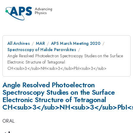
All Archives
MAR
APS March Meeting 2020
Spectroscopy of Halide Perovskites
Angle Resolved Photoelectron Spectroscopy Studies on the Surface
Electronic Structure of Tetragonal
CH<sub>3</sub>NH<sub>3</sub>PbI<sub>3</sub>
Angle Resolved Photoelectron
Spectroscopy Studies on the Surface
Electronic Structure of Tetragonal
CH<sub>3</sub>NH<sub>3</sub>PbI<
ORAL