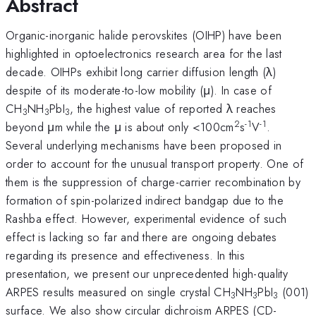
Abstract
Organic-inorganic halide perovskites (OIHP) have been
highlighted in optoelectronics research area for the last
decade. OIHPs exhibit long carrier diffusion length (λ)
despite of its moderate-to-low mobility (μ). In case of
CH
NH
PbI
, the highest value of reported λ reaches
3
3
3
2
-1
-1
beyond μm while the μ is about only <100cm
s
V
.
Several underlying mechanisms have been proposed in
order to account for the unusual transport property. One of
them is the suppression of charge-carrier recombination by
formation of spin-polarized indirect bandgap due to the
Rashba effect. However, experimental evidence of such
effect is lacking so far and there are ongoing debates
regarding its presence and effectiveness. In this
presentation, we present our unprecedented high-quality
ARPES results measured on single crystal CH
NH
PbI
(001)
3
3
3
surface. We also show circular dichroism ARPES (CD-