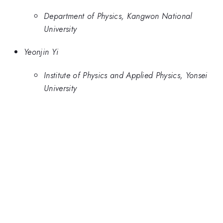
Department of Physics, Kangwon National
University
Yeonjin Yi
Institute of Physics and Applied Physics, Yonsei
University