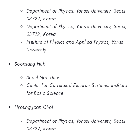
Department of Physics, Yonsei University, Seoul
03722, Korea
Department of Physics, Yonsei University, Seoul,
03722, Korea
Institute of Physics and Applied Physics, Yonsei
University
Soonsang Huh
Seoul Natl Univ
Center for Correlated Electron Systems, Institute
for Basic Science
Hyoung Joon Choi
Department of Physics, Yonsei University, Seoul
03722, Korea