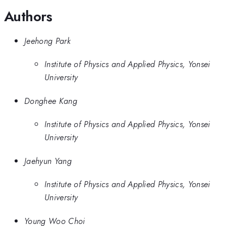
Authors
Jeehong Park
Institute of Physics and Applied Physics, Yonsei
University
Donghee Kang
Institute of Physics and Applied Physics, Yonsei
University
Jaehyun Yang
Institute of Physics and Applied Physics, Yonsei
University
Young Woo Choi