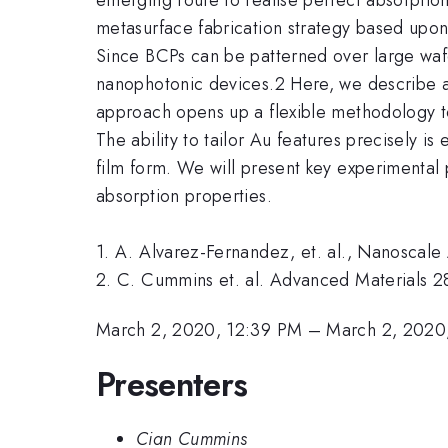
metasurface fabrication strategy based upon
Since BCPs can be patterned over large wafe
nanophotonic devices.2 Here, we describe 
approach opens up a flexible methodology t
The ability to tailor Au features precisely 
film form. We will present key experimental 
absorption properties.
1. A. Alvarez-Fernandez, et. al., Nanoscale
2. C. Cummins et. al. Advanced Materials 2
March 2, 2020, 12:39 PM
–
March 2, 2020
Presenters
Cian Cummins