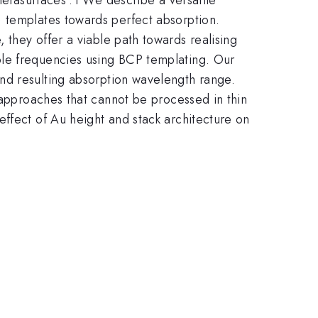
) templates towards perfect absorption.
they offer a viable path towards realising
ible frequencies using BCP templating. Our
d resulting absorption wavelength range.
 approaches that cannot be processed in thin
ffect of Au height and stack architecture on