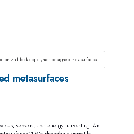
ption via block copolymer designed metasurfaces
ned metasurfaces
evices, sensors, and energy harvesting. An
metasurfaces”.1 We describe a versatile