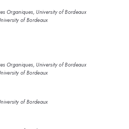
es Organiques, University of Bordeaux
niversity of Bordeaux
es Organiques, University of Bordeaux
niversity of Bordeaux
niversity of Bordeaux