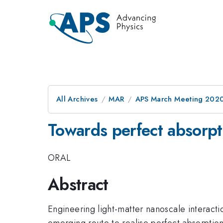
All Archives
MAR
APS March Meeting 202
Towards perfect absorpt
ORAL
Abstract
Engineering light-matter nanoscale interacti
emerging route to realise perfect absorption