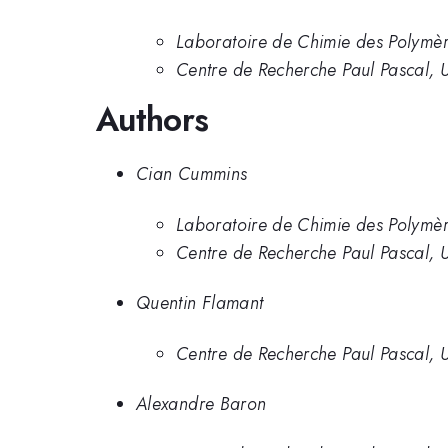
Laboratoire de Chimie des Polymèr
Centre de Recherche Paul Pascal, U
Authors
Cian Cummins
Laboratoire de Chimie des Polymèr
Centre de Recherche Paul Pascal, U
Quentin Flamant
Centre de Recherche Paul Pascal, U
Alexandre Baron