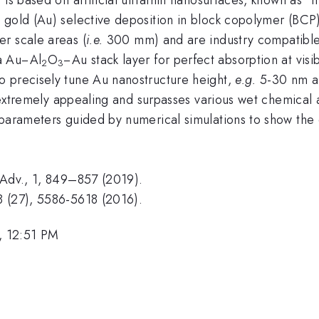
 gold (Au) selective deposition in block copolymer (BCP
r scale areas (
i.e.
300 mm) and are industry compatible, 
a Au−Al
O
−Au stack layer for perfect absorption at vis
2
3
o precisely tune Au nanostructure height,
e.g.
5-30 nm an
is extremely appealing and surpasses various wet chemical
parameters guided by numerical simulations to show the e
 Adv., 1, 849–857 (2019).
8 (27), 5586-5618 (2016).
, 12:51 PM