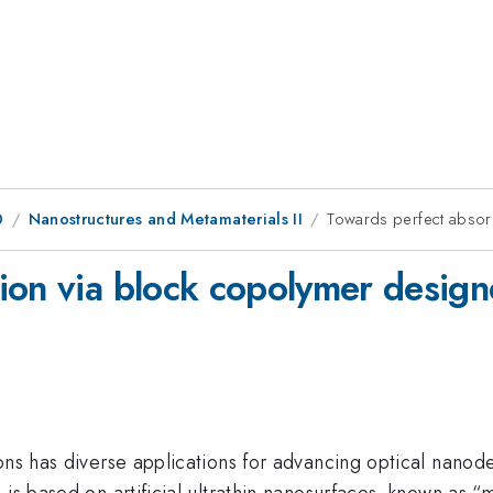
0
Nanostructures and Metamaterials II
Towards perfect absor
ion via block copolymer desig
ons has diverse applications for advancing optical nanod
 is based on artificial ultrathin nanosurfaces, known as “