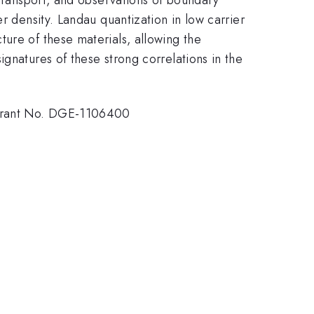
r density. Landau quantization in low carrier
ure of these materials, allowing the
gnatures of these strong correlations in the
 Grant No. DGE-1106400