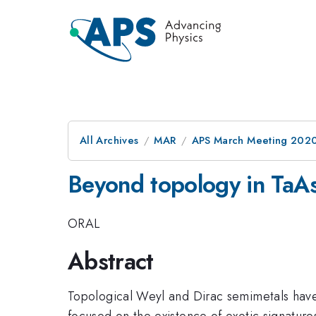
All Archives
MAR
APS March Meeting 202
Beyond topology in TaA
ORAL
Abstract
Topological Weyl and Dirac semimetals have 
focused on the existence of exotic signature