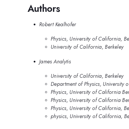
Authors
Robert Kealhofer
Physics, University of California, B
University of California, Berkeley
James Analytis
University of California, Berkeley
Department of Physics, University o
Physics, University of California Be
Physics, University of California Be
Physics, University of California, B
physics, University of California, B