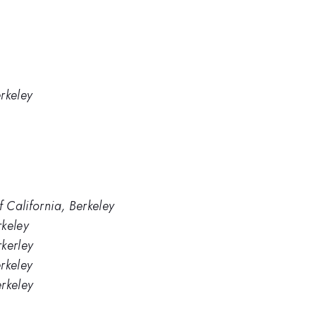
erkeley
f California, Berkeley
rkeley
rkerley
erkeley
erkeley