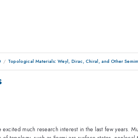
0
Topological Materials: Weyl, Dirac, Chiral, and Other Semim
s
excited much research interest in the last few years. Mu
s of topology, such as Fermi arc surface states, nonlocal