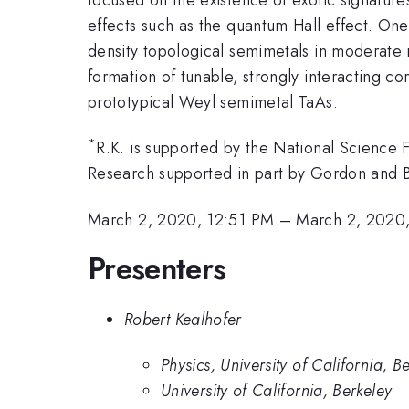
effects such as the quantum Hall effect. One 
density topological semimetals in moderate m
formation of tunable, strongly interacting c
prototypical Weyl semimetal TaAs.
*
R.K. is supported by the National Scienc
Research supported in part by Gordon and
March 2, 2020, 12:51 PM
–
March 2, 2020
Presenters
Robert Kealhofer
Physics, University of California, B
University of California, Berkeley