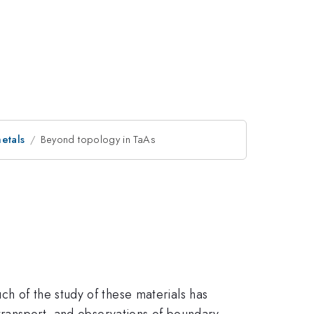
etals
Beyond topology in TaAs
ch of the study of these materials has
 transport, and observations of boundary