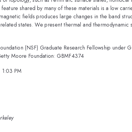
feature shared by many of these materials is a low carrie
agnetic fields produces large changes in the band struct
orrelated states. We present thermal and thermodynamic si
e Foundation (NSF) Graduate Research Fellowship under
 Betty Moore Foundation: GBMF4374
, 1:03 PM
erkeley