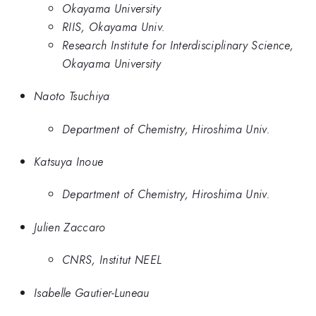
Okayama University
RIIS, Okayama Univ.
Research Institute for Interdisciplinary Science,
Okayama University
Naoto Tsuchiya
Department of Chemistry, Hiroshima Univ.
Katsuya Inoue
Department of Chemistry, Hiroshima Univ.
Julien Zaccaro
CNRS, Institut NEEL
Isabelle Gautier-Luneau