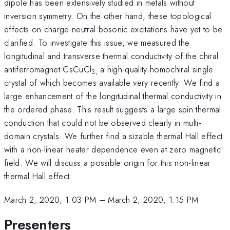
dipole has been extensively studied in metals without
inversion symmetry. On the other hand, these topological
effects on charge-neutral bosonic excitations have yet to be
clarified. To investigate this issue, we measured the
longitudinal and transverse thermal conductivity of the chiral
antiferromagnet CsCuCl
a high-quality homochiral single
3,
crystal of which becomes available very recently. We find a
large enhancement of the longitudinal thermal conductivity in
the ordered phase. This result suggests a large spin thermal
conduction that could not be observed clearly in multi-
domain crystals. We further find a sizable thermal Hall effect
with a non-linear heater dependence even at zero magnetic
field. We will discuss a possible origin for this non-linear
thermal Hall effect.
March 2, 2020, 1:03 PM
–
March 2, 2020, 1:15 PM
Presenters