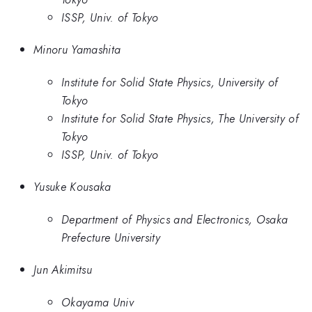
ISSP, Univ. of Tokyo
Minoru Yamashita
Institute for Solid State Physics, University of
Tokyo
Institute for Solid State Physics, The University of
Tokyo
ISSP, Univ. of Tokyo
Yusuke Kousaka
Department of Physics and Electronics, Osaka
Prefecture University
Jun Akimitsu
Okayama Univ