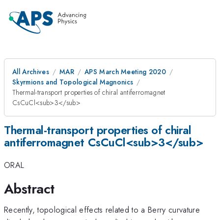
All Archives
MAR
APS March Meeting 2020
Skyrmions and Topological Magnonics
Thermal-transport properties of chiral antiferromagnet
CsCuCl<sub>3</sub>
Thermal-transport properties of chiral
antiferromagnet CsCuCl<sub>3</sub>
ORAL
Abstract
Recently, topological effects related to a Berry curvature