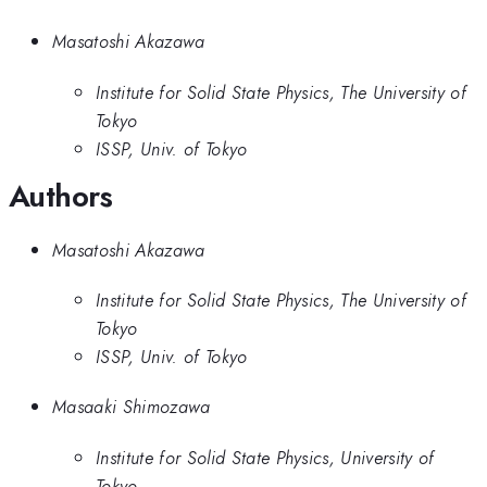
Masatoshi Akazawa
Institute for Solid State Physics, The University of
Tokyo
ISSP, Univ. of Tokyo
Authors
Masatoshi Akazawa
Institute for Solid State Physics, The University of
Tokyo
ISSP, Univ. of Tokyo
Masaaki Shimozawa
Institute for Solid State Physics, University of
Tokyo