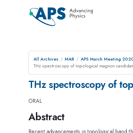
All Archives
MAR
APS March Meeting 202
THz spectroscopy of topological magnon candid
THz spectroscopy of to
ORAL
Abstract
Recent advancements in topological band the