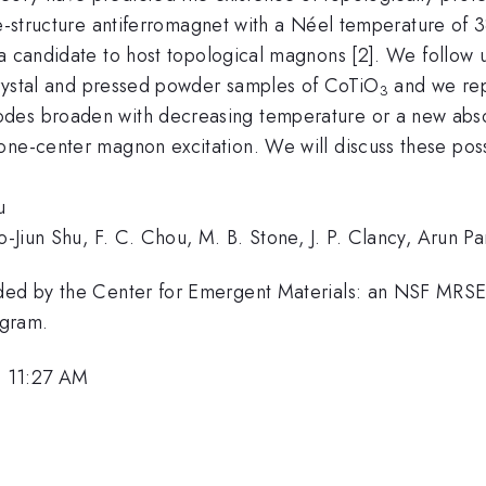
te-structure antiferromagnet with a Néel temperature of
a candidate to host topological magnons [2]. We follow 
 crystal and pressed powder samples of CoTiO
and we repo
3
odes broaden with decreasing temperature or a new abs
ne-center magnon excitation. We will discuss these possib
u
uo-Jiun Shu, F. C. Chou, M. B. Stone, J. P. Clancy, Arun 
ovided by the Center for Emergent Materials: an NSF 
ogram.
, 11:27 AM