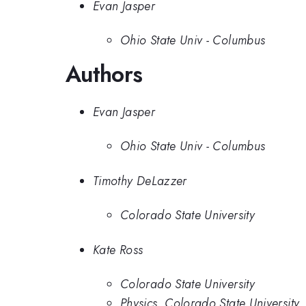
Evan Jasper
Ohio State Univ - Columbus
Authors
Evan Jasper
Ohio State Univ - Columbus
Timothy DeLazzer
Colorado State University
Kate Ross
Colorado State University
Physics, Colorado State University