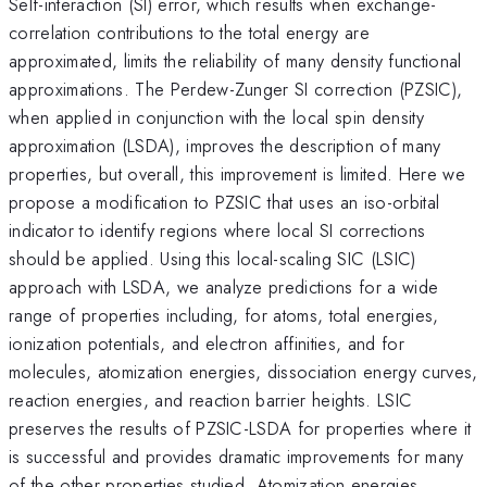
Self-interaction (SI) error, which results when exchange-
correlation contributions to the total energy are
approximated, limits the reliability of many density functional
approximations. The Perdew-Zunger SI correction (PZSIC),
when applied in conjunction with the local spin density
approximation (LSDA), improves the description of many
properties, but overall, this improvement is limited. Here we
propose a modification to PZSIC that uses an iso-orbital
indicator to identify regions where local SI corrections
should be applied. Using this local-scaling SIC (LSIC)
approach with LSDA, we analyze predictions for a wide
range of properties including, for atoms, total energies,
ionization potentials, and electron affinities, and for
molecules, atomization energies, dissociation energy curves,
reaction energies, and reaction barrier heights. LSIC
preserves the results of PZSIC-LSDA for properties where it
is successful and provides dramatic improvements for many
of the other properties studied. Atomization energies