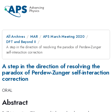
All Archives
MAR
APS March Meeting 2020
DFT and Beyond II
A step in the direction of resolving the paradox of Perdew-Zunger
self-interaction correction
A step in the direction of resolving the
paradox of Perdew-Zunger self-interaction
correction
ORAL
Abstract