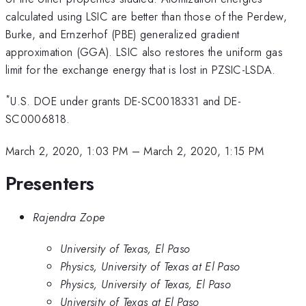
calculated using LSIC are better than those of the Perdew,
Burke, and Ernzerhof (PBE) generalized gradient
approximation (GGA). LSIC also restores the uniform gas
limit for the exchange energy that is lost in PZSIC-LSDA.
*
U.S. DOE under grants DE-SC0018331 and DE-
SC0006818.
March 2, 2020, 1:03 PM
–
March 2, 2020, 1:15 PM
Presenters
Rajendra Zope
University of Texas, El Paso
Physics, University of Texas at El Paso
Physics, University of Texas, El Paso
University of Texas at El Paso