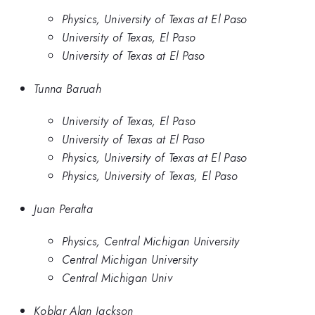
Physics, University of Texas at El Paso
University of Texas, El Paso
University of Texas at El Paso
Tunna Baruah
University of Texas, El Paso
University of Texas at El Paso
Physics, University of Texas at El Paso
Physics, University of Texas, El Paso
Juan Peralta
Physics, Central Michigan University
Central Michigan University
Central Michigan Univ
Koblar Alan Jackson