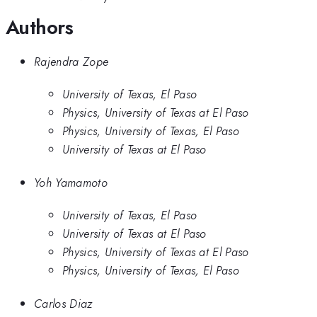
Authors
Rajendra Zope
University of Texas, El Paso
Physics, University of Texas at El Paso
Physics, University of Texas, El Paso
University of Texas at El Paso
Yoh Yamamoto
University of Texas, El Paso
University of Texas at El Paso
Physics, University of Texas at El Paso
Physics, University of Texas, El Paso
Carlos Diaz