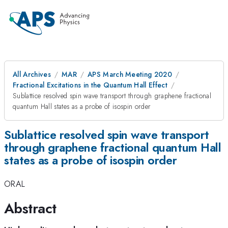
All Archives
MAR
APS March Meeting 2020
Fractional Excitations in the Quantum Hall Effect
Sublattice resolved spin wave transport through graphene fractional
quantum Hall states as a probe of isospin order
Sublattice resolved spin wave transport
through graphene fractional quantum Hall
states as a probe of isospin order
ORAL
Abstract