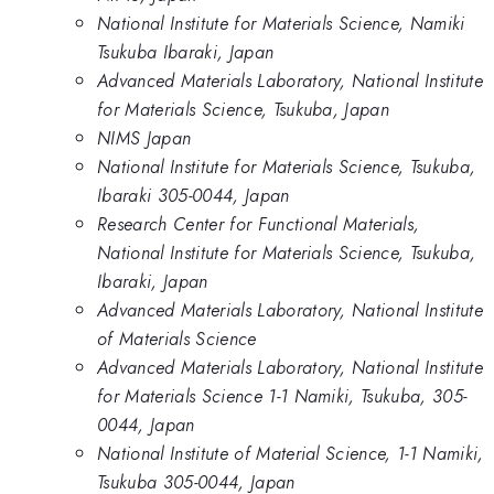
National Institute for Materials Science, Namiki
Tsukuba Ibaraki, Japan
Advanced Materials Laboratory, National Institute
for Materials Science, Tsukuba, Japan
NIMS Japan
National Institute for Materials Science, Tsukuba,
Ibaraki 305-0044, Japan
Research Center for Functional Materials,
National Institute for Materials Science, Tsukuba,
Ibaraki, Japan
Advanced Materials Laboratory, National Institute
of Materials Science
Advanced Materials Laboratory, National Institute
for Materials Science 1-1 Namiki, Tsukuba, 305-
0044, Japan
National Institute of Material Science, 1-1 Namiki,
Tsukuba 305-0044, Japan