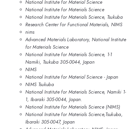
National Institute for Material Science
National Institute for Materials Science
National Institute for Materials Science, Tsukuba
Research Center for Functional Materials, NIMS
nims
Advanced Materials Laboratory, National Institute
for Materials Science
National Institute for Materials Science, 1-1
Namiki, Tsukuba 305-0044, Japan
NIMS
National Institute for Material Science - Japan
NIMS Tsukuba
National Institute for Materials Science, Namiki 1-
1, Ibaraki 305-0044, Japan.
National Institute for Materials Science (NIMS)
National Institute for Materials Science,Tsukuba,
Ibaraki 305-0047, Japan