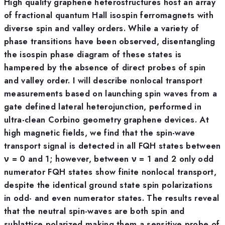
High quality graphene heterostructures host an array
of fractional quantum Hall isospin ferromagnets with
diverse spin and valley orders. While a variety of
phase transitions have been observed, disentangling
the isospin phase diagram of these states is
hampered by the absence of direct probes of spin
and valley order. I will describe nonlocal transport
measurements based on launching spin waves from a
gate defined lateral heterojunction, performed in
ultra-clean Corbino geometry graphene devices. At
high magnetic fields, we find that the spin-wave
transport signal is detected in all FQH states between
ν = 0 and 1; however, between ν = 1 and 2 only odd
numerator FQH states show finite nonlocal transport,
despite the identical ground state spin polarizations
in odd- and even numerator states. The results reveal
that the neutral spin-waves are both spin and
sublattice polarized making them a sensitive probe of