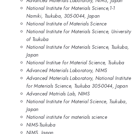
Advanced Materials Laboratory, NIMS, Japan
National Institute for Materials Science,1-1
Namiki, Tsukuba, 305-0044, Japan
National Institute of Materials Science
National Institute for Materials Science, University
of Tsukuba
National Institute for Materials Science, Tsukuba,
Japan
National Institue for Material Science, Tsukuba
Advanced Materials Laboratory, NIMS
Advanced Materials Laboratory, National Institute
for Materials Science, Tsukuba 305-0044, Japan
Advanced Matrials Lab, NIMS
National Institute for Material Science, Tsukuba,
Japan
National institute for materials science
NIMS-Tsukuba
NIMS, Japan