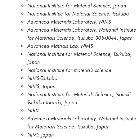
National Institute for Material Science, Japan
National Institue for Material Science, Tsukuba
Advanced Materials Laboratory, NIMS
Advanced Materials Laboratory, National Institute
for Materials Science, Tsukuba 305-0044, Japan
Advanced Matrials Lab, NIMS
National Institute for Material Science, Tsukuba,
Japan
National institute for materials science
NIMS-Tsukuba
NIMS, Japan
National Institute for Materials Science, Namiki
Tsukuba Ibaraki, Japan
NIRM
Advanced Materials Laboratory, National Institute
for Materials Science, Tsukuba, Japan
NIMS Japan