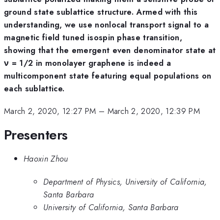
ground state sublattice structure. Armed with this
understanding, we use nonlocal transport signal to a
magnetic field tuned isospin phase transition,
showing that the emergent even denominator state at
ν = 1/2 in monolayer graphene is indeed a
multicomponent state featuring equal populations on
each sublattice.
March 2, 2020, 12:27 PM
–
March 2, 2020, 12:39 PM
Presenters
Haoxin Zhou
Department of Physics, University of California,
Santa Barbara
University of California, Santa Barbara