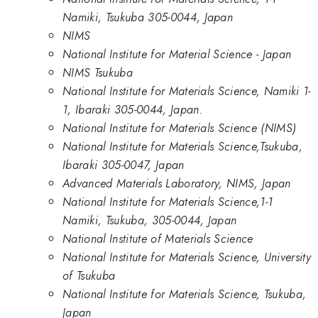
Namiki, Tsukuba 305-0044, Japan
NIMS
National Institute for Material Science - Japan
NIMS Tsukuba
National Institute for Materials Science, Namiki 1-
1, Ibaraki 305-0044, Japan.
National Institute for Materials Science (NIMS)
National Institute for Materials Science,Tsukuba,
Ibaraki 305-0047, Japan
Advanced Materials Laboratory, NIMS, Japan
National Institute for Materials Science,1-1
Namiki, Tsukuba, 305-0044, Japan
National Institute of Materials Science
National Institute for Materials Science, University
of Tsukuba
National Institute for Materials Science, Tsukuba,
Japan