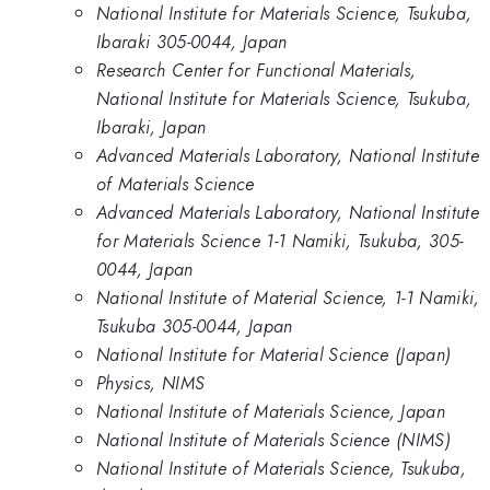
National Institute for Materials Science, Tsukuba,
Ibaraki 305-0044, Japan
Research Center for Functional Materials,
National Institute for Materials Science, Tsukuba,
Ibaraki, Japan
Advanced Materials Laboratory, National Institute
of Materials Science
Advanced Materials Laboratory, National Institute
for Materials Science 1-1 Namiki, Tsukuba, 305-
0044, Japan
National Institute of Material Science, 1-1 Namiki,
Tsukuba 305-0044, Japan
National Institute for Material Science (Japan)
Physics, NIMS
National Institute of Materials Science, Japan
National Institute of Materials Science (NIMS)
National Institute of Materials Science, Tsukuba,