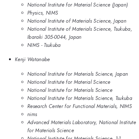
National Institute for Material Science (Japan)
Physics, NIMS
National Institute of Materials Science, Japan
National Institute of Materials Science, Tsukuba,
Ibaraki 305-0044, Japan
NIMS - Tsukuba
Kenji Watanabe
National Institute for Materials Science, Japan
National Institute for Material Science
National Institute for Materials Science
National Institute for Materials Science, Tsukuba
Research Center for Functional Materials, NIMS
nims
Advanced Materials Laboratory, National Institute
for Materials Science
National Institute for Materials Science, 1-1