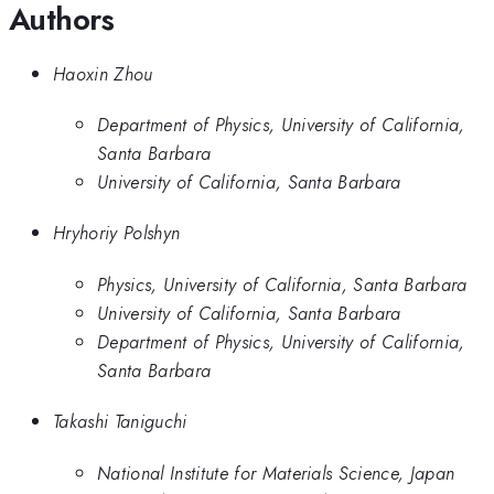
Authors
Haoxin Zhou
Department of Physics, University of California,
Santa Barbara
University of California, Santa Barbara
Hryhoriy Polshyn
Physics, University of California, Santa Barbara
University of California, Santa Barbara
Department of Physics, University of California,
Santa Barbara
Takashi Taniguchi
National Institute for Materials Science, Japan