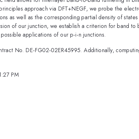
rst principles approach via DFT+NEGF, we probe the elect
ions as well as the corresponding partial density of state
ion of our junction, we establish a criterion for band to 
possible applications of our p-i-n junctions.
ntract No. DE-FG02-02ER45995. Additionally, computin
1:27 PM