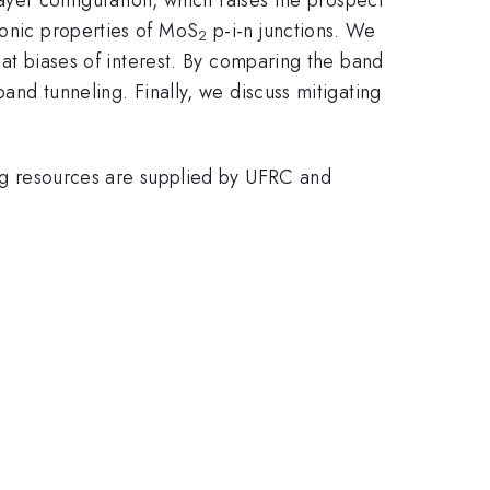
ronic properties of MoS
p-i-n junctions. We
2
s at biases of interest. By comparing the band
band tunneling. Finally, we discuss mitigating
g resources are supplied by UFRC and