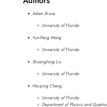
Authors
Adam Bruce
University of Florida
Yun-Peng Wang
University of Florida
Shuanglong Liu
University of Florida
Hai-ping Cheng
University of Florida
Department of Physics and Quantum 