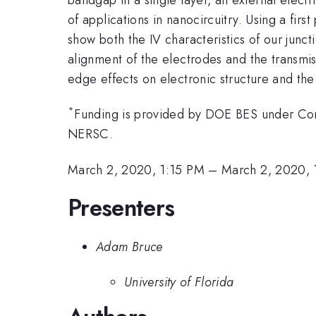
of applications in nanocircuitry. Using a fi
show both the IV characteristics of our junct
alignment of the electrodes and the transmiss
edge effects on electronic structure and the 
*
Funding is provided by DOE BES under Co
NERSC.
March 2, 2020, 1:15 PM
–
March 2, 2020, 
Presenters
Adam Bruce
University of Florida