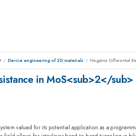
0
Device engineering of 2D materials
Negative Differential
Resistance in MoS<sub>2</sub>
ystem valued for its potential application as a programmab
ic field allows for interlayer band-to-band tunneling in bi