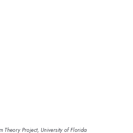
Theory Project, University of Florida