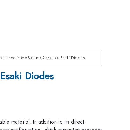
 Resistance in MoS<sub>2</sub> Esaki Diodes
 Esaki Diodes
le material. In addition to its direct
layer configuration, which raises the prospect