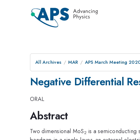
All Archives
MAR
APS March Meeting 202
Negative Differential 
ORAL
Abstract
Two dimensional MoS
is a semiconducting s
2
bandgap in a single layer, an external electr