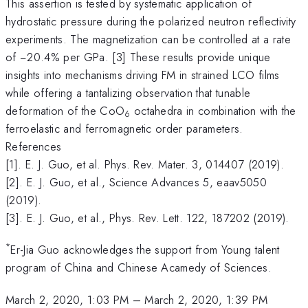
This assertion is tested by systematic application of
hydrostatic pressure during the polarized neutron reflectivity
experiments. The magnetization can be controlled at a rate
of −20.4% per GPa. [3] These results provide unique
insights into mechanisms driving FM in strained LCO films
while offering a tantalizing observation that tunable
deformation of the CoO
octahedra in combination with the
6
ferroelastic and ferromagnetic order parameters.
References
[1]. E. J. Guo, et al. Phys. Rev. Mater. 3, 014407 (2019).
[2]. E. J. Guo, et al., Science Advances 5, eaav5050
(2019).
[3]. E. J. Guo, et al., Phys. Rev. Lett. 122, 187202 (2019).
*
Er-Jia Guo acknowledges the support from Young talent
program of China and Chinese Acamedy of Sciences.
March 2, 2020, 1:03 PM
–
March 2, 2020, 1:39 PM