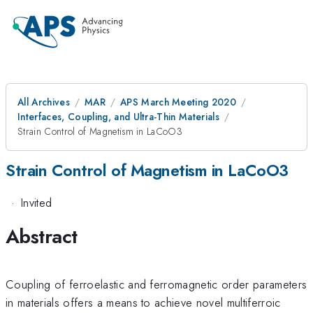
All Archives
MAR
APS March Meeting 2020
Interfaces, Coupling, and Ultra-Thin Materials
Strain Control of Magnetism in LaCoO3
Strain Control of Magnetism in LaCoO3
·
Invited
Abstract
Coupling of ferroelastic and ferromagnetic order parameters
in materials offers a means to achieve novel multiferroic