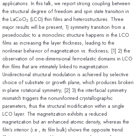
applications. In this talk, we report strong coupling between
the structural degree of freedom and spin state transition in
the LaCoO
(LCO) thin films and heterostructures. Three
3
major results will be present, 1) symmetry transition from a
pesedocubic to a monoclinic structure happens in the LCO
films as increasing the layer thickness, leading to the
nonlinear behavior of magnetization vs. thickness; [1] 2) the
observation of one-dimensional ferroelastic domains in LCO
thin films that are intimately linked to magnetization.
Unidirectional structural modulation is achieved by selective
choice of substrate or growth plane, which produces broken
in-plane rotational symmetry; [2] 3) the interfacial symmetry
mismatch triggers the nonuniformed crystallographic
parameters, thus the structural modification within a single
LCO layer. The magnetization exhibits a reduced
magnetization but an enhanced atomic density, whereas the
film’s interior (i.e., its film bulk) shows the opposite trend.