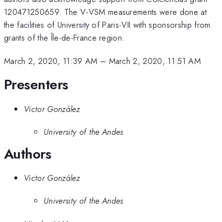
120471250659. The V-VSM measurements were done at
the facilities of University of Paris-VII with sponsorship from
grants of the Île-de-France region.
March 2, 2020, 11:39 AM
–
March 2, 2020, 11:51 AM
Presenters
Victor González
University of the Andes
Authors
Victor González
University of the Andes