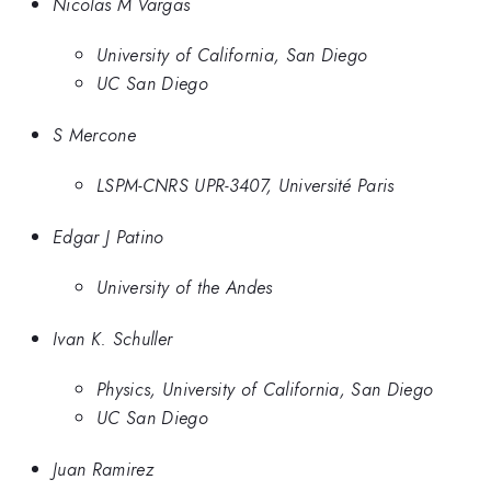
Nicolas M Vargas
University of California, San Diego
UC San Diego
S Mercone
LSPM-CNRS UPR-3407, Université Paris
Edgar J Patino
University of the Andes
Ivan K. Schuller
Physics, University of California, San Diego
UC San Diego
Juan Ramirez