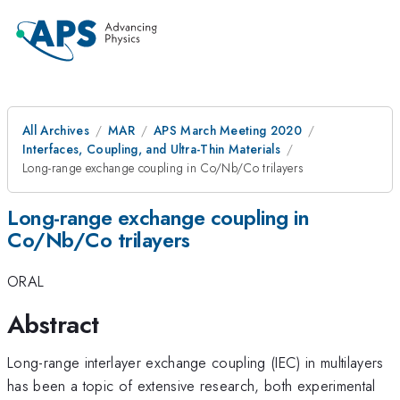
All Archives
MAR
APS March Meeting 2020
Interfaces, Coupling, and Ultra-Thin Materials
Long-range exchange coupling in Co/Nb/Co trilayers
Long-range exchange coupling in
Co/Nb/Co trilayers
ORAL
Abstract
Long-range interlayer exchange coupling (IEC) in multilayers
has been a topic of extensive research, both experimental