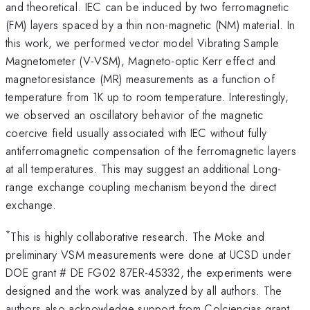
and theoretical. IEC can be induced by two ferromagnetic
(FM) layers spaced by a thin non-magnetic (NM) material. In
this work, we performed vector model Vibrating Sample
Magnetometer (V-VSM), Magneto-optic Kerr effect and
magnetoresistance (MR) measurements as a function of
temperature from 1K up to room temperature. Interestingly,
we observed an oscillatory behavior of the magnetic
coercive field usually associated with IEC without fully
antiferromagnetic compensation of the ferromagnetic layers
at all temperatures. This may suggest an additional Long-
range exchange coupling mechanism beyond the direct
exchange.
*
This is highly collaborative research. The Moke and
preliminary VSM measurements were done at UCSD under
DOE grant # DE FG02 87ER-45332, the experiments were
designed and the work was analyzed by all authors. The
authors also acknowledge support from Colciencias grant