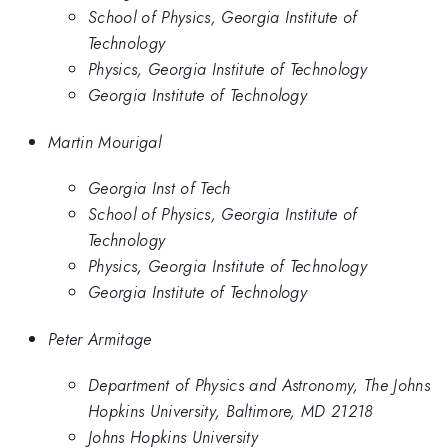
School of Physics, Georgia Institute of
Technology
Physics, Georgia Institute of Technology
Georgia Institute of Technology
Martin Mourigal
Georgia Inst of Tech
School of Physics, Georgia Institute of
Technology
Physics, Georgia Institute of Technology
Georgia Institute of Technology
Peter Armitage
Department of Physics and Astronomy, The Johns
Hopkins University, Baltimore, MD 21218
Johns Hopkins University