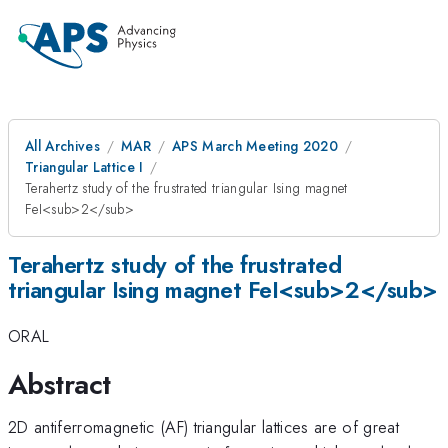
All Archives
MAR
APS March Meeting 2020
Triangular Lattice I
Terahertz study of the frustrated triangular Ising magnet
FeI<sub>2</sub>
Terahertz study of the frustrated
triangular Ising magnet FeI<sub>2</sub>
ORAL
Abstract
2D antiferromagnetic (AF) triangular lattices are of great