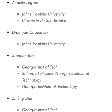
Anaelle Legros
Johns Hopkins University
Universite de Sherbrooke
Dipanjan Chaudhuri
Johns Hopkins University
Xiaojian Bai
Georgia Inst of Tech
School of Physics, Georgia Institute of
Technology
Georgia Institute of Technology
Zhiling Dun
Georgia Inst of Tech