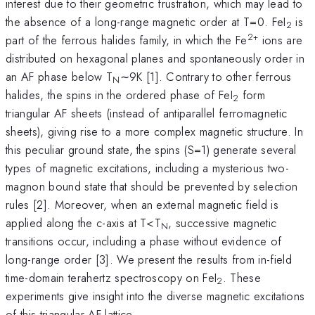
interest due to their geometric frustration, which may lead to
the absence of a long-range magnetic order at T=0. FeI
is
2
2+
part of the ferrous halides family, in which the Fe
ions are
distributed on hexagonal planes and spontaneously order in
an AF phase below T
∼9K [1]. Contrary to other ferrous
N
halides, the spins in the ordered phase of FeI
form
2
triangular AF sheets (instead of antiparallel ferromagnetic
sheets), giving rise to a more complex magnetic structure. In
this peculiar ground state, the spins (S=1) generate several
types of magnetic excitations, including a mysterious two-
magnon bound state that should be prevented by selection
rules [2]. Moreover, when an external magnetic field is
applied along the c-axis at T<T
, successive magnetic
N
transitions occur, including a phase without evidence of
long-range order [3]. We present the results from in-field
time-domain terahertz spectroscopy on FeI
. These
2
experiments give insight into the diverse magnetic excitations
of this triangular AF lattice.