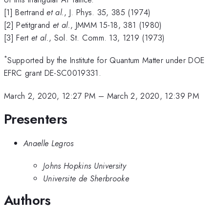
[1] Bertrand
et al.
, J. Phys. 35, 385 (1974)
[2] Petitgrand
et al.
, JMMM 15-18, 381 (1980)
[3] Fert
et al.
, Sol. St. Comm. 13, 1219 (1973)
*
Supported by the Institute for Quantum Matter under DOE
EFRC grant DE-SC0019331.
March 2, 2020, 12:27 PM
–
March 2, 2020, 12:39 PM
Presenters
Anaelle Legros
Johns Hopkins University
Universite de Sherbrooke
Authors