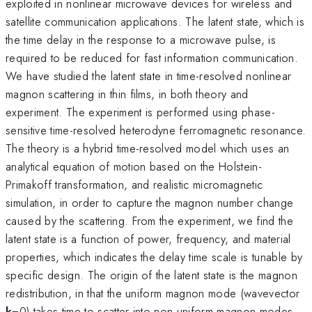
exploited in nonlinear microwave devices for wireless and
satellite communication applications. The latent state, which is
the time delay in the response to a microwave pulse, is
required to be reduced for fast information communication.
We have studied the latent state in time-resolved nonlinear
magnon scattering in thin films, in both theory and
experiment. The experiment is performed using phase-
sensitive time-resolved heterodyne ferromagnetic resonance.
The theory is a hybrid time-resolved model which uses an
analytical equation of motion based on the Holstein-
Primakoff transformation, and realistic micromagnetic
simulation, in order to capture the magnon number change
caused by the scattering. From the experiment, we find the
latent state is a function of power, frequency, and material
properties, which indicates the delay time scale is tunable by
specific design. The origin of the latent state is the magnon
redistribution, in that the uniform magnon mode (wavevector
k
=0) takes time to scatter into non-uniform magnon modes