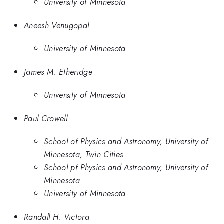
University of Minnesota
Aneesh Venugopal
University of Minnesota
James M. Etheridge
University of Minnesota
Paul Crowell
School of Physics and Astronomy, University of
Minnesota, Twin Cities
School pf Physics and Astronomy, University of
Minnesota
University of Minnesota
Randall H. Victora