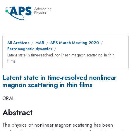
All Archives
MAR
APS March Meeting 2020
Ferromagnetic dynamics
Latent state in time-resolved nonlinear magnon scattering in thin
films
Latent state in time-resolved nonlinear
magnon scattering in thin films
ORAL
Abstract
The physics of nonlinear magnon scattering has been