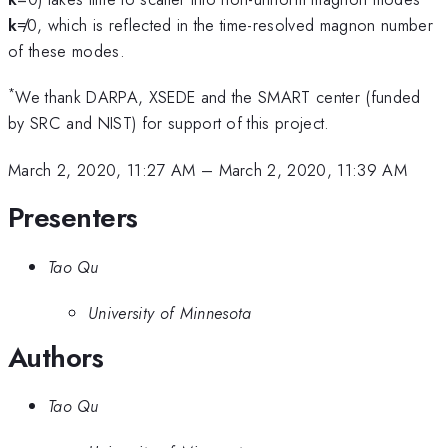
k
≠0, which is reflected in the time-resolved magnon number
of these modes.
*
We thank DARPA, XSEDE and the SMART center (funded
by SRC and NIST) for support of this project.
March 2, 2020, 11:27 AM
–
March 2, 2020, 11:39 AM
Presenters
Tao Qu
University of Minnesota
Authors
Tao Qu