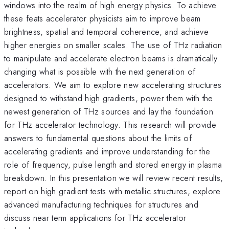
windows into the realm of high energy physics. To achieve
these feats accelerator physicists aim to improve beam
brightness, spatial and temporal coherence, and achieve
higher energies on smaller scales. The use of THz radiation
to manipulate and accelerate electron beams is dramatically
changing what is possible with the next generation of
accelerators. We aim to explore new accelerating structures
designed to withstand high gradients, power them with the
newest generation of THz sources and lay the foundation
for THz accelerator technology. This research will provide
answers to fundamental questions about the limits of
accelerating gradients and improve understanding for the
role of frequency, pulse length and stored energy in plasma
breakdown. In this presentation we will review recent results,
report on high gradient tests with metallic structures, explore
advanced manufacturing techniques for structures and
discuss near term applications for THz accelerator