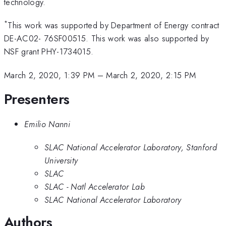
technology.
*
This work was supported by Department of Energy contract
DE-AC02- 76SF00515. This work was also supported by
NSF grant PHY-1734015.
March 2, 2020, 1:39 PM
–
March 2, 2020, 2:15 PM
Presenters
Emilio Nanni
SLAC National Accelerator Laboratory, Stanford
University
SLAC
SLAC - Natl Accelerator Lab
SLAC National Accelerator Laboratory
Authors