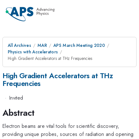
All Archives
MAR
APS March Meeting 2020
Physics with Accelerators
High Gradient Accelerators at THz Frequencies
High Gradient Accelerators at THz
Frequencies
·
Invited
Abstract
Electron beams are vital tools for scientific discovery,
providing unique probes, sources of radiation and opening