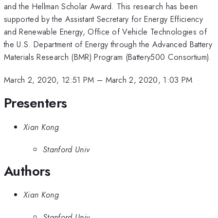
and the Hellman Scholar Award. This research has been
supported by the Assistant Secretary for Energy Efficiency
and Renewable Energy, Office of Vehicle Technologies of
the U.S. Department of Energy through the Advanced Battery
Materials Research (BMR) Program (Battery500 Consortium).
March 2, 2020, 12:51 PM
–
March 2, 2020, 1:03 PM
Presenters
Xian Kong
Stanford Univ
Authors
Xian Kong
Stanford Univ