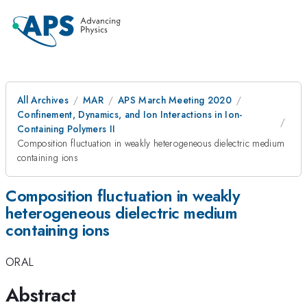
All Archives
MAR
APS March Meeting 2020
Confinement, Dynamics, and Ion Interactions in Ion-
Containing Polymers II
Composition fluctuation in weakly heterogeneous dielectric medium
containing ions
Composition fluctuation in weakly
heterogeneous dielectric medium
containing ions
ORAL
Abstract