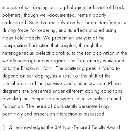
Impacts of salt doping on morphological behavior of block
polymers, though well-documented, remain poorly
understood. Selective ion solvation has been identified as a
driving force for ordering, and its effects studied using
mean-field models. We present an analysis of the
composition fluctuation that couples, through the
heterogeneous dielectric profile, to the ionic solvation in the
weakly heterogeneous regime. The free energy is mapped
onto the Brazovskii form. The scattering peak is found to
depend on salt-doping, as a result of the shift of the
critical point and the pairwise Coulomb interaction. Phase
diagrams are presented under different doping conditions,
revealing the competition between selective solvation and
fluctuation. The need of consistently parameterizing
permittivity and dispersion interaction is discussed.
*
J. Q. acknowledges the 3M Non-Tenured Faculty Award