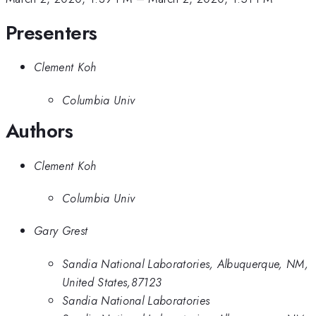
Presenters
Clement Koh
Columbia Univ
Authors
Clement Koh
Columbia Univ
Gary Grest
Sandia National Laboratories, Albuquerque, NM,
United States,87123
Sandia National Laboratories