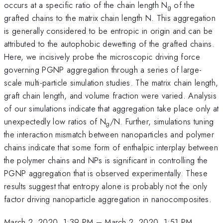
occurs at a specific ratio of the chain length N
of the
g
grafted chains to the matrix chain length N. This aggregation
is generally considered to be entropic in origin and can be
attributed to the autophobic dewetting of the grafted chains.
Here, we incisively probe the microscopic driving force
governing PGNP aggregation through a series of large-
scale multi-particle simulation studies. The matrix chain length,
graft chain length, and volume fraction were varied. Analysis
of our simulations indicate that aggregation take place only at
unexpectedly low ratios of N
/N. Further, simulations tuning
g
the interaction mismatch between nanoparticles and polymer
chains indicate that some form of enthalpic interplay between
the polymer chains and NPs is significant in controlling the
PGNP aggregation that is observed experimentally. These
results suggest that entropy alone is probably not the only
factor driving nanoparticle aggregation in nanocomposites.
March 2, 2020, 1:39 PM
–
March 2, 2020, 1:51 PM