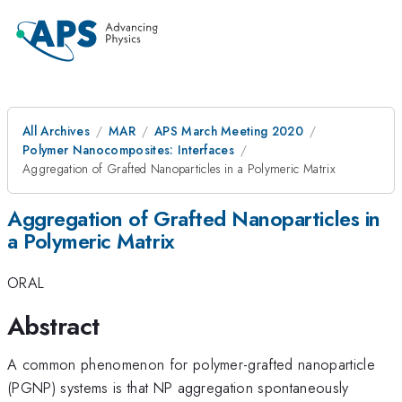
All Archives
MAR
APS March Meeting 2020
Polymer Nanocomposites: Interfaces
Aggregation of Grafted Nanoparticles in a Polymeric Matrix
Aggregation of Grafted Nanoparticles in
a Polymeric Matrix
ORAL
Abstract
A common phenomenon for polymer-grafted nanoparticle
(PGNP) systems is that NP aggregation spontaneously