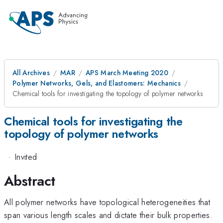
All Archives
MAR
APS March Meeting 2020
Polymer Networks, Gels, and Elastomers: Mechanics
Chemical tools for investigating the topology of polymer networks
Chemical tools for investigating the
topology of polymer networks
·
Invited
Abstract
All polymer networks have topological heterogeneities that
span various length scales and dictate their bulk properties.