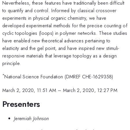
Nevertheless, these features have traditionally been difficult
to quantify and control. Informed by classical crossover
experiments in physical organic chemistry, we have
developed experimental methods for the precise counting of
cyclic topologies (loops) in polymer networks. These studies
have enabled new theoretical advances pertaining to
elasticity and the gel point, and have inspired new stimuli-
responsive materials that leverage topology as a design
principle.
*
National Science Foundation (DMREF CHE-1629358)
March 2, 2020, 11:51 AM
–
March 2, 2020, 12:27 PM
Presenters
Jeremiah Johnson