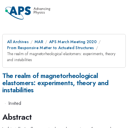
All Archives
MAR
APS March Meeting 2020
From Responsive Matter to Actuated Structures
The realm of magnetorheological elastomers: experiments, theory
and instabilities
The realm of magnetorheological
elastomers: experiments, theory and
instabilities
·
Invited
Abstract