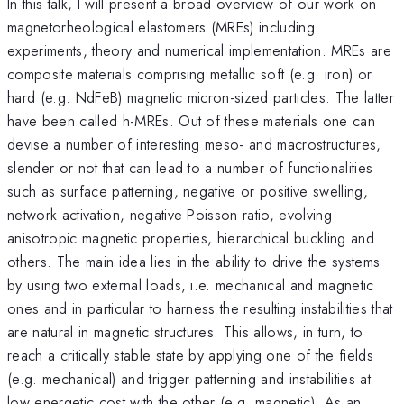
In this talk, I will present a broad overview of our work on
magnetorheological elastomers (MREs) including
experiments, theory and numerical implementation. MREs are
composite materials comprising metallic soft (e.g. iron) or
hard (e.g. NdFeB) magnetic micron-sized particles. The latter
have been called h-MREs. Out of these materials one can
devise a number of interesting meso- and macrostructures,
slender or not that can lead to a number of functionalities
such as surface patterning, negative or positive swelling,
network activation, negative Poisson ratio, evolving
anisotropic magnetic properties, hierarchical buckling and
others. The main idea lies in the ability to drive the systems
by using two external loads, i.e. mechanical and magnetic
ones and in particular to harness the resulting instabilities that
are natural in magnetic structures. This allows, in turn, to
reach a critically stable state by applying one of the fields
(e.g. mechanical) and trigger patterning and instabilities at
low energetic cost with the other (e.g. magnetic). As an