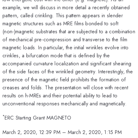
example, we will discuss in more detail a recently obtained
pattern, called crinkling. This pattern appears in slender
magnetic structures such as MRE films bonded to soft
(non-)magnetic substrates that are subjected to a combination
of mechanical pre-compression and transverse to the film
magnetic loads. In particular, the initial wrinkles evolve into
crinkles, a bifurcation mode that is defined by the
accompanied curvature localization and significant shearing
of the side faces of the wrinkled geometry. Interestingly, the
presence of the magnetic field prohibits the formation of
creases and folds. The presentation will close with recent
results on h-MREs and their potential ability to lead to
unconventional responses mechanically and magnetically.
*
ERC Starting Grant MAGNETO
March 2, 2020, 12:39 PM
–
March 2, 2020, 1:15 PM