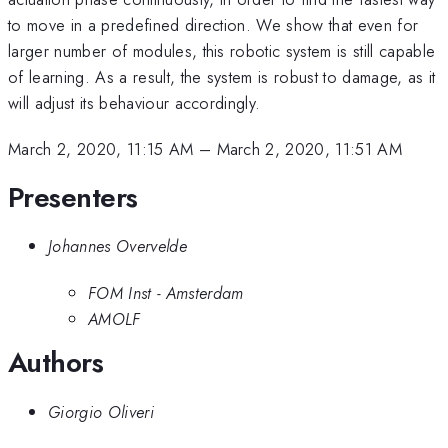
to move in a predefined direction. We show that even for
larger number of modules, this robotic system is still capable
of learning. As a result, the system is robust to damage, as it
will adjust its behaviour accordingly.
March 2, 2020, 11:15 AM
–
March 2, 2020, 11:51 AM
Presenters
Johannes Overvelde
FOM Inst - Amsterdam
AMOLF
Authors
Giorgio Oliveri