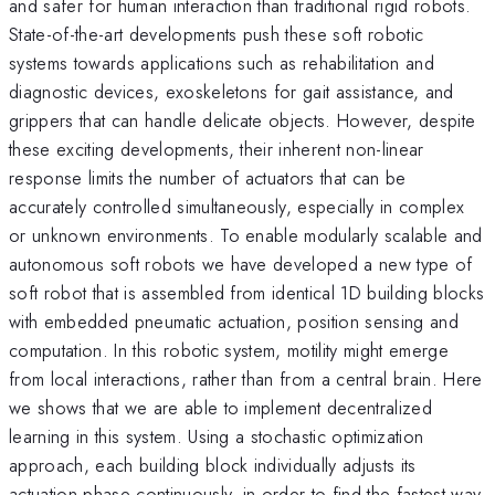
and safer for human interaction than traditional rigid robots.
State-of-the-art developments push these soft robotic
systems towards applications such as rehabilitation and
diagnostic devices, exoskeletons for gait assistance, and
grippers that can handle delicate objects. However, despite
these exciting developments, their inherent non-linear
response limits the number of actuators that can be
accurately controlled simultaneously, especially in complex
or unknown environments. To enable modularly scalable and
autonomous soft robots we have developed a new type of
soft robot that is assembled from identical 1D building blocks
with embedded pneumatic actuation, position sensing and
computation. In this robotic system, motility might emerge
from local interactions, rather than from a central brain. Here
we shows that we are able to implement decentralized
learning in this system. Using a stochastic optimization
approach, each building block individually adjusts its
actuation phase continuously, in order to find the fastest way