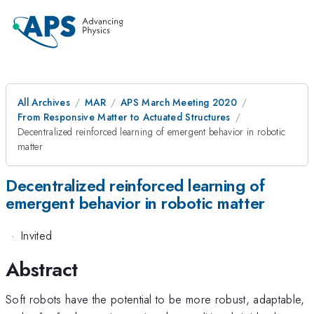
All Archives
MAR
APS March Meeting 2020
From Responsive Matter to Actuated Structures
Decentralized reinforced learning of emergent behavior in robotic
matter
Decentralized reinforced learning of
emergent behavior in robotic matter
·
Invited
Abstract
Soft robots have the potential to be more robust, adaptable,