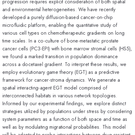
progression requires explicit consideration of both spatial
and environmental heterogeneities. We have recently
developed a purely diffusion-based cancer-on-chip
microfluidic platform, enabling the quantitative study of
various cell types on chemotherapeutic gradients on long
time scales. In a co-culture of bone-metastatic prostate
cancer cells (PC3-EPI) with bone marrow stromal cells (HS5),
we found a marked transition in population dominance
across a docetaxel gradient. To interpret these results, we
employ evolutionary game theory (EGT) as a predictive
framework for cancer-stroma dynamics. We generate a
spatial interacting-agent EGT model comprised of
interconnected habitats in various network topologies.
Informed by our experimental findings, we explore distinct
strategies utilized by populations under stress by considering
system parameters as a function of both space and time as
well as by modulating migrational probabilities. This model
will be adapted to probe interactions between drug-resistant