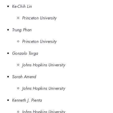
Ke-Chih Lin
Princeton University
Trung Phan
Princeton University
Gonzalo Torga
Johns Hopkins University
Sarah Amend
Johns Hopkins University
Kenneth J. Pienta
Johns Hopkins University