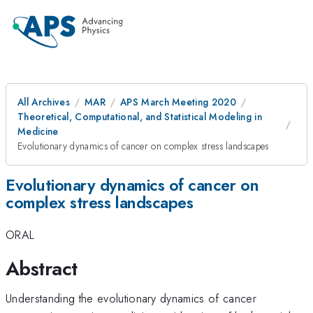
All Archives
MAR
APS March Meeting 2020
Theoretical, Computational, and Statistical Modeling in
Medicine
Evolutionary dynamics of cancer on complex stress landscapes
Evolutionary dynamics of cancer on
complex stress landscapes
ORAL
Abstract
Understanding the evolutionary dynamics of cancer