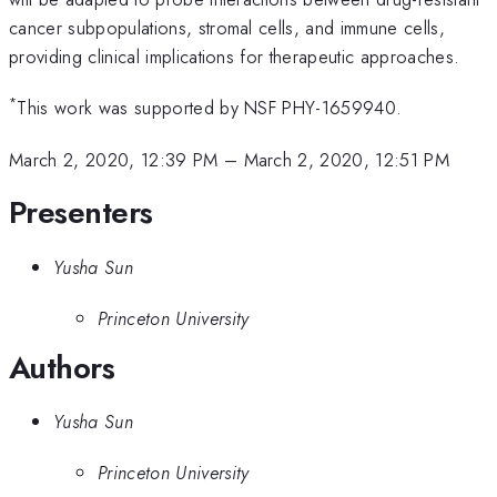
cancer subpopulations, stromal cells, and immune cells,
providing clinical implications for therapeutic approaches.
*
This work was supported by NSF PHY-1659940.
March 2, 2020, 12:39 PM
–
March 2, 2020, 12:51 PM
Presenters
Yusha Sun
Princeton University
Authors
Yusha Sun
Princeton University