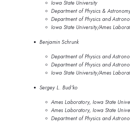
Iowa State University
Department of Physics & Astronomy
Department of Physics and Astrono
Iowa State University/Ames Labora
Benjamin Schrunk
Department of Physics and Astrono
Department of Physics and Astrono
Iowa State University/Ames Labora
Sergey L. Bud'ko
Ames Laboratory, Iowa State Unive
Ames Laboratory, Iowa State Univer
Department of Physics and Astrono