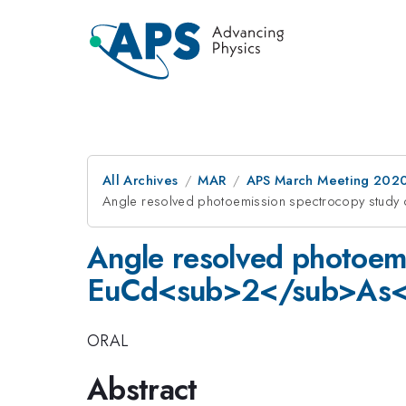
All Archives
MAR
APS March Meeting 202
Angle resolved photoemission spectrocopy stu
Angle resolved photoemi
EuCd<sub>2</sub>As<
ORAL
Abstract