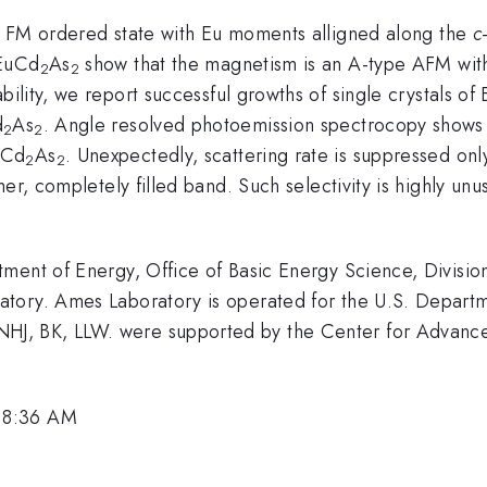
 FM ordered state with Eu moments alligned along the
c
 EuCd
As
show that the magnetism is an A-type AFM wit
2
2
ility, we report successful growths of single crystals of
d
As
. Angle resolved photoemission spectrocopy shows 
2
2
uCd
As
. Unexpectedly, scattering rate is suppressed onl
2
2
er, completely filled band. Such selectivity is highly un
ment of Energy, Office of Basic Energy Science, Divisio
tory. Ames Laboratory is operated for the U.S. Departme
J, BK, LLW. were supported by the Center for Advance
 8:36 AM