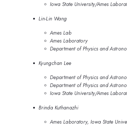
Iowa State University/Ames Labora
Lin-Lin Wang
Ames Lab
Ames Laboratory
Department of Physics and Astrono
Kyungchan Lee
Department of Physics and Astrono
Department of Physics and Astrono
Iowa State University/Ames Labora
Brinda Kuthanazhi
Ames Laboratory, Iowa State Univer