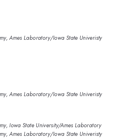
my, Ames Laboratory/Iowa State Univeristy
my, Ames Laboratory/Iowa State Univeristy
my, Iowa State University/Ames Laboratory
my, Ames Laboratory/Iowa State Univeristy