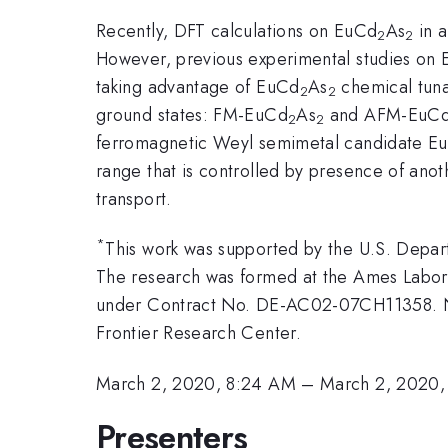
Recently, DFT calculations on EuCd
As
in a
2
2
However, previous experimental studies on
taking advantage of EuCd
As
chemical tunab
2
2
ground states: FM-EuCd
As
and AFM-EuC
2
2
ferromagnetic Weyl semimetal candidate E
range that is controlled by presence of anoth
transport.
*
This work was supported by the U.S. Depart
The research was formed at the Ames Labora
under Contract No. DE-AC02-07CH11358. NH
Frontier Research Center.
March 2, 2020, 8:24 AM
–
March 2, 2020,
Presenters