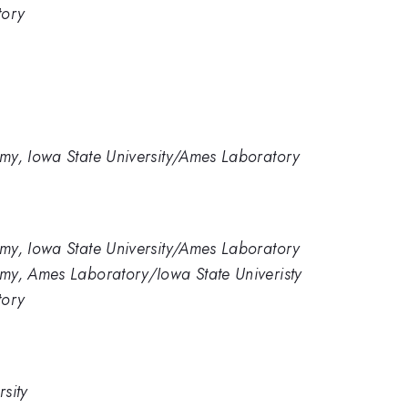
tory
my, Iowa State University/Ames Laboratory
my, Iowa State University/Ames Laboratory
my, Ames Laboratory/Iowa State Univeristy
tory
sity