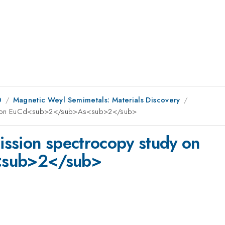
0
Magnetic Weyl Semimetals: Materials Discovery
dy on EuCd<sub>2</sub>As<sub>2</sub>
ssion spectrocopy study on
sub>2</sub>