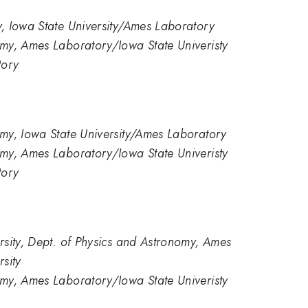
, Iowa State University/Ames Laboratory
my, Ames Laboratory/Iowa State Univeristy
tory
my, Iowa State University/Ames Laboratory
my, Ames Laboratory/Iowa State Univeristy
tory
rsity, Dept. of Physics and Astronomy, Ames
sity
my, Ames Laboratory/Iowa State Univeristy