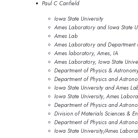
Paul C Canfield
Iowa State University
Ames Laboratory and Iowa State Un
Ames Lab
Ames Laboratory and Department of
Ames laboratory, Ames, IA
Ames Laboratory, Iowa State Univer
Department of Physics & Astronomy
Department of Physics and Astrono
Iowa State University and Ames La
Iowa State University, Ames Labora
Department of Physics and Astronom
Division of Materials Sciences & E
Department of Physics and Astrono
Iowa State University/Ames Labora