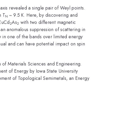
-axis revealed a single pair of Weyl points.
h T
~ 9.5 K. Here, by discovering and
N
 EuCd
As
with two different magnetic
2
2
an anomalous suppression of scattering in
y in one of the bands over limited energy
usual and can have potential impact on spin
n of Materials Sciences and Engineering.
nt of Energy by Iowa State University
ment of Topological Semimetals, an Energy