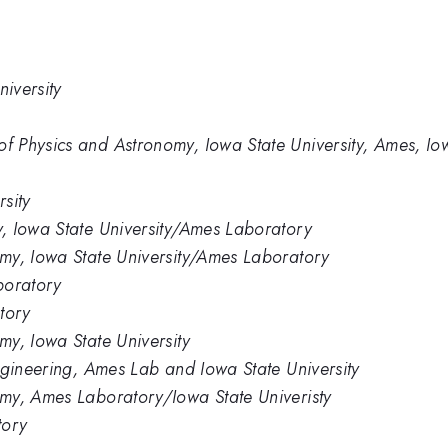
iversity
 Physics and Astronomy, Iowa State University, Ames, I
sity
, Iowa State University/Ames Laboratory
my, Iowa State University/Ames Laboratory
boratory
tory
y, Iowa State University
ngineering, Ames Lab and Iowa State University
my, Ames Laboratory/Iowa State Univeristy
tory