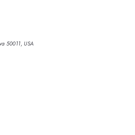
owa 50011, USA