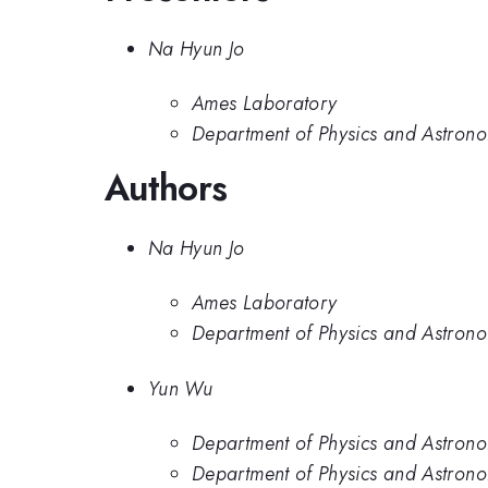
Na Hyun Jo
Ames Laboratory
Department of Physics and Astrono
Authors
Na Hyun Jo
Ames Laboratory
Department of Physics and Astrono
Yun Wu
Department of Physics and Astrono
Department of Physics and Astrono