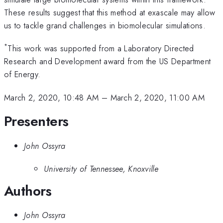
These results suggest that this method at exascale may allow
us to tackle grand challenges in biomolecular simulations.
*
This work was supported from a Laboratory Directed
Research and Development award from the US Department
of Energy.
March 2, 2020, 10:48 AM
–
March 2, 2020, 11:00 AM
Presenters
John Ossyra
University of Tennessee, Knoxville
Authors
John Ossyra