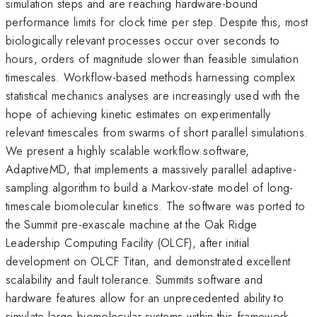
simulation steps and are reaching hardware-bound
performance limits for clock time per step. Despite this, most
biologically relevant processes occur over seconds to
hours, orders of magnitude slower than feasible simulation
timescales. Workflow-based methods harnessing complex
statistical mechanics analyses are increasingly used with the
hope of achieving kinetic estimates on experimentally
relevant timescales from swarms of short parallel simulations.
We present a highly scalable workflow software,
AdaptiveMD, that implements a massively parallel adaptive-
sampling algorithm to build a Markov-state model of long-
timescale biomolecular kinetics. The software was ported to
the Summit pre-exascale machine at the Oak Ridge
Leadership Computing Facility (OLCF), after initial
development on OLCF Titan, and demonstrated excellent
scalability and fault tolerance. Summits software and
hardware features allow for an unprecedented ability to
simulate large biomolecular systems within this framework.