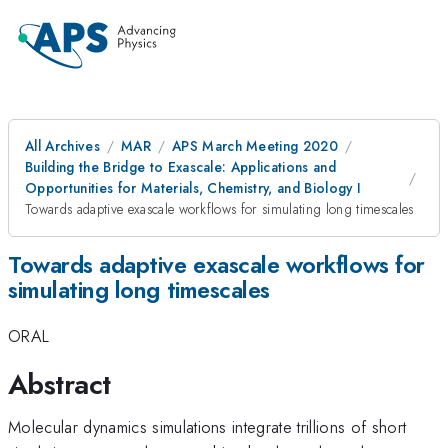
All Archives
MAR
APS March Meeting 2020
Building the Bridge to Exascale: Applications and
Opportunities for Materials, Chemistry, and Biology I
Towards adaptive exascale workflows for simulating long timescales
Towards adaptive exascale workflows for
simulating long timescales
ORAL
Abstract
Molecular dynamics simulations integrate trillions of short