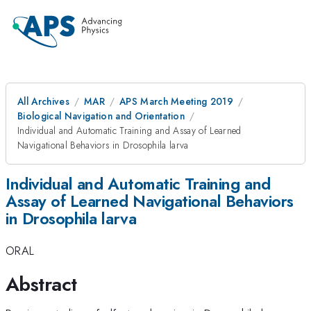
All Archives
MAR
APS March Meeting 2019
Biological Navigation and Orientation
Individual and Automatic Training and Assay of Learned
Navigational Behaviors in Drosophila larva
Individual and Automatic Training and
Assay of Learned Navigational Behaviors
in Drosophila larva
ORAL
Abstract