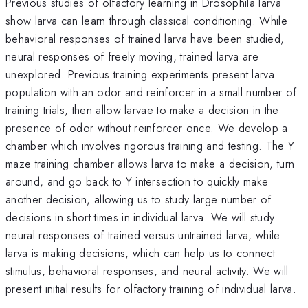
Previous studies of olfactory learning in Drosophila larva
show larva can learn through classical conditioning. While
behavioral responses of trained larva have been studied,
neural responses of freely moving, trained larva are
unexplored. Previous training experiments present larva
population with an odor and reinforcer in a small number of
training trials, then allow larvae to make a decision in the
presence of odor without reinforcer once. We develop a
chamber which involves rigorous training and testing. The Y
maze training chamber allows larva to make a decision, turn
around, and go back to Y intersection to quickly make
another decision, allowing us to study large number of
decisions in short times in individual larva. We will study
neural responses of trained versus untrained larva, while
larva is making decisions, which can help us to connect
stimulus, behavioral responses, and neural activity. We will
present initial results for olfactory training of individual larva.