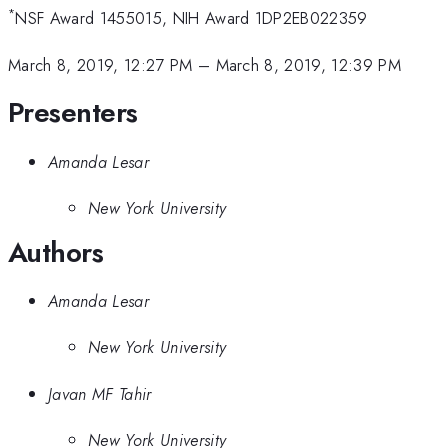
*
NSF Award 1455015, NIH Award 1DP2EB022359
March 8, 2019, 12:27 PM
–
March 8, 2019, 12:39 PM
Presenters
Amanda Lesar
New York University
Authors
Amanda Lesar
New York University
Javan MF Tahir
New York University