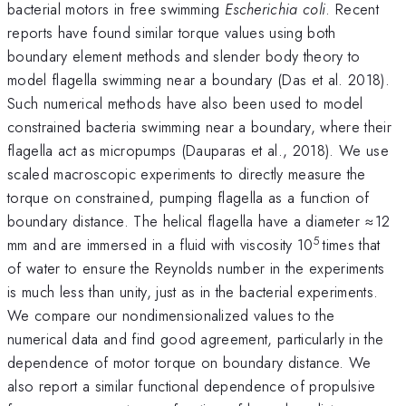
bacterial motors in free swimming
Escherichia coli
. Recent
reports have found similar torque values using both
boundary element methods and slender body theory to
model flagella swimming near a boundary (Das et al. 2018).
Such numerical methods have also been used to model
constrained bacteria swimming near a boundary, where their
flagella act as micropumps (Dauparas et al., 2018). We use
scaled macroscopic experiments to directly measure the
torque on constrained, pumping flagella as a function of
boundary distance. The helical flagella have a diameter ≈12
5
mm and are immersed in a fluid with viscosity 10
times that
of water to ensure the Reynolds number in the experiments
is much less than unity, just as in the bacterial experiments.
We compare our nondimensionalized values to the
numerical data and find good agreement, particularly in the
dependence of motor torque on boundary distance. We
also report a similar functional dependence of propulsive