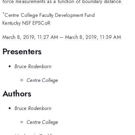
force measurements as a function of boundary distance.
*
Centre College Faculty Development Fund
Kentucky NSF EPSCoR
March 8, 2019, 11:27 AM
–
March 8, 2019, 11:39 AM
Presenters
Bruce Rodenborn
Centre College
Authors
Bruce Rodenborn
Centre College