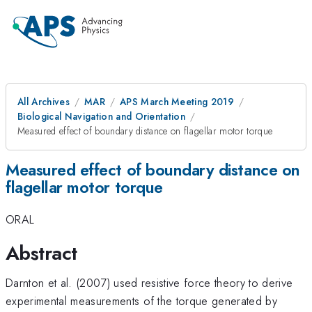
All Archives
MAR
APS March Meeting 2019
Biological Navigation and Orientation
Measured effect of boundary distance on flagellar motor torque
Measured effect of boundary distance on
flagellar motor torque
ORAL
Abstract
Darnton et al. (2007) used resistive force theory to derive
experimental measurements of the torque generated by