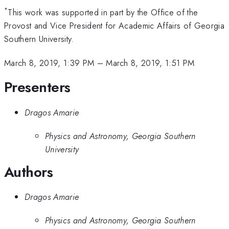
*
This work was supported in part by the Office of the
Provost and Vice President for Academic Affairs of Georgia
Southern University.
March 8, 2019, 1:39 PM
–
March 8, 2019, 1:51 PM
Presenters
Dragos Amarie
Physics and Astronomy, Georgia Southern
University
Authors
Dragos Amarie
Physics and Astronomy, Georgia Southern