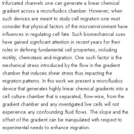
trifurcated channels one can generate a linear chemical
gradient across a microfluidics chamber. However, when
such devices are meant to study cell migration one must
consider that physical factors of the microenvironment have
influences in regulating cell fate. Such biomechanical cues
have gained significant attention in recent years for their
roles in defining fundamental cell properties, including
motility, chemotaxis and migration. One such factor is the
mechanical stress introduced by the flow in the gradient
chamber that induces shear stress thus impacting the
migration patterns. In this work we present a microfluidics
device that generates highly linear chemical gradients into a
cell culture chamber that is separated, flow-wise, from the
gradient chamber and any investigated live cells will not
experience any confounding fluid flows. The slope and the
offset of the gradient can be manipulated with respect to
experimental needs to enhance migration.