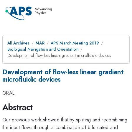
All Archives
MAR
APS March Meeting 2019
Biological Navigation and Orientation
Development of flow-less linear gradient microfluidic devices
Development of flow-less linear gradient
microfluidic devices
ORAL
Abstract
Our previous work showed that by splitting and recombining
the input flows through a combination of bifurcated and