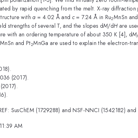
ated by rapid quenching from the melt. X-ray diffraction
tructure with
a
= 4.02 Å and
c
= 7.24 Å in Ru
MnSn and
2
eld strengths of several T, and the slopes d
M
/d
H
are used
ure with an ordering temperature of about 350 K [4], d
M
MnSn and Pt
MnGa are used to explain the electron-trans
2
018).
036 (2017).
(2017).
16).
DMREF: SusChEM (1729288) and NSF-NNCI (1542182) an
 11:39 AM