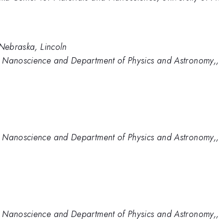
 Nebraska, Lincoln
 Nanoscience and Department of Physics and Astronomy,, 
 Nanoscience and Department of Physics and Astronomy,, 
 Nanoscience and Department of Physics and Astronomy,, 