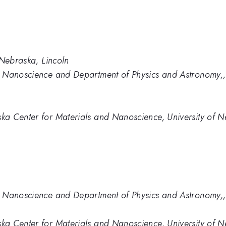
 Nebraska, Lincoln
 Nanoscience and Department of Physics and Astronomy,, 
a Center for Materials and Nanoscience, University of Ne
 Nanoscience and Department of Physics and Astronomy,, 
a Center for Materials and Nanoscience, University of Ne