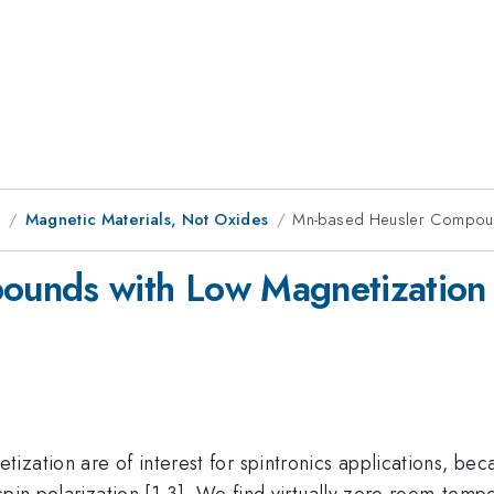
9
Magnetic Materials, Not Oxides
Mn-based Heusler Compoun
ounds with Low Magnetization
ation are of interest for spintronics applications, becau
spin polarization [1-3]. We find virtually zero room-temp