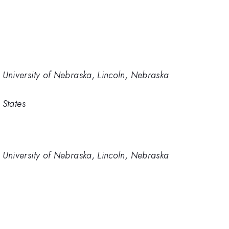
University of Nebraska, Lincoln, Nebraska
 States
University of Nebraska, Lincoln, Nebraska