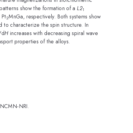
 patterns show the formation of a
L2
1
 Pt
MnGa, respectively. Both systems show
2
 to characterize the spin structure. In
/d
H
increases with decreasing spiral wave
port properties of the alloys.
d NCMN-NRI.