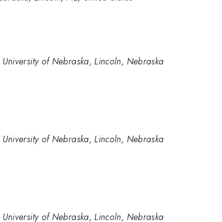
University of Nebraska, Lincoln, Nebraska
University of Nebraska, Lincoln, Nebraska
University of Nebraska, Lincoln, Nebraska