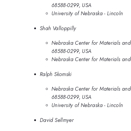
68588-0299, USA
University of Nebraska - Lincoln
Shah Valloppilly
Nebraska Center for Materials and
68588-0299, USA
Nebraska Center for Materials and 
Ralph Skomski
Nebraska Center for Materials and
68588-0299, USA
University of Nebraska - Lincoln
David Sellmyer