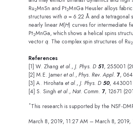
Ru
MnSn and Pt
MnGa Heusler alloys fabric
2
2
structures with
a
= 6.22 Å and a tetragonal s
nearly linear
M
(
H
) curves for intermediate fi
Pt
MnGa, which shows a helical spins struct
2
vector
q
. The complex spin structures of Ru
2
References
[1] W. Zhang
et al
.,
J. Phys. D
51
, 255001 (2
[2] M.E. Jamer
et al
.,
Phys. Rev. Appl.
7
, 064
[3] A. Hirohata
et al
.,
J. Phys. D
50
, 443001 
[4] S. Singh
et al
.,
Nat. Comm.
7
, 12671 (20
*
This research is supported by the NSF-
March 8, 2019, 11:27 AM
–
March 8, 2019,