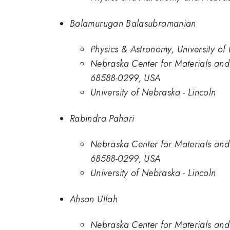
Balamurugan Balasubramanian
Physics & Astronomy, University of
Nebraska Center for Materials and
68588-0299, USA
University of Nebraska - Lincoln
Rabindra Pahari
Nebraska Center for Materials and
68588-0299, USA
University of Nebraska - Lincoln
Ahsan Ullah
Nebraska Center for Materials and