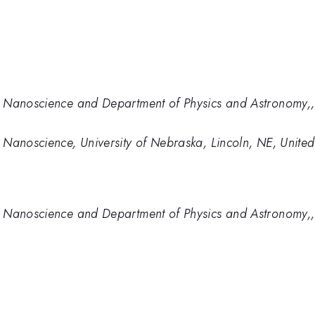
 Nanoscience and Department of Physics and Astronomy,, 
Nanoscience, University of Nebraska, Lincoln, NE, United
 Nanoscience and Department of Physics and Astronomy,, 