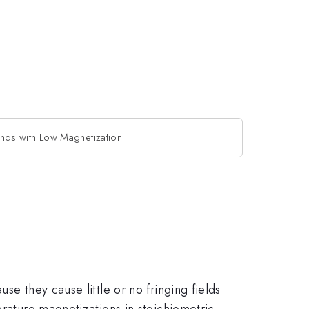
ds with Low Magnetization
se they cause little or no fringing fields
erature magnetizations in stoichiometric