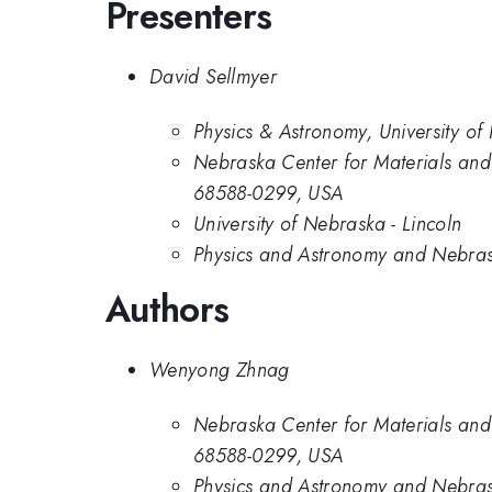
Presenters
David Sellmyer
Physics & Astronomy, University of
Nebraska Center for Materials and
68588-0299, USA
University of Nebraska - Lincoln
Physics and Astronomy and Nebrask
Authors
Wenyong Zhnag
Nebraska Center for Materials and
68588-0299, USA
Physics and Astronomy and Nebrask