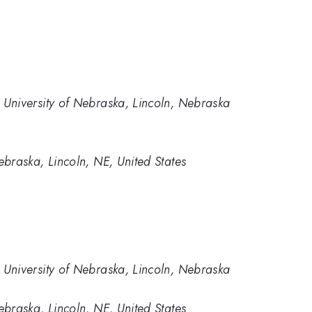
University of Nebraska, Lincoln, Nebraska
braska, Lincoln, NE, United States
University of Nebraska, Lincoln, Nebraska
braska, Lincoln, NE, United States