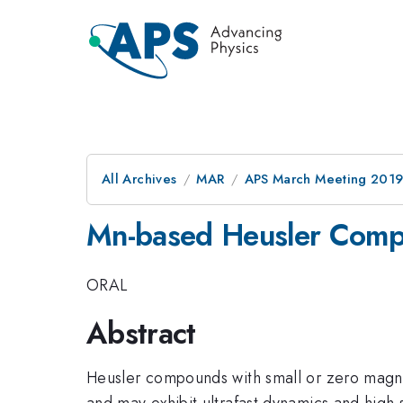
All Archives
MAR
APS March Meeting 201
Mn-based Heusler Comp
ORAL
Abstract
Heusler compounds with small or zero magnetiz
and may exhibit ultrafast dynamics and high 