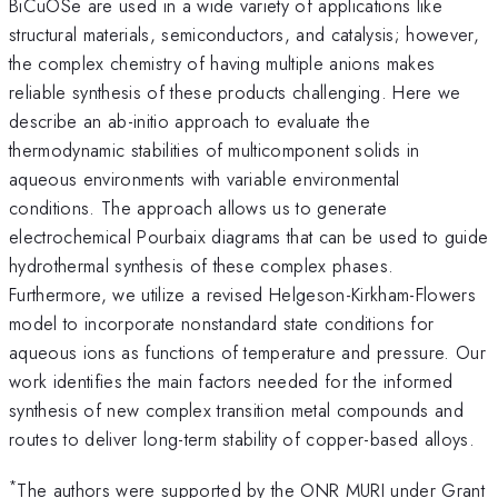
BiCuOSe are used in a wide variety of applications like
structural materials, semiconductors, and catalysis; however,
the complex chemistry of having multiple anions makes
reliable synthesis of these products challenging. Here we
describe an ab-initio approach to evaluate the
thermodynamic stabilities of multicomponent solids in
aqueous environments with variable environmental
conditions. The approach allows us to generate
electrochemical Pourbaix diagrams that can be used to guide
hydrothermal synthesis of these complex phases.
Furthermore, we utilize a revised Helgeson-Kirkham-Flowers
model to incorporate nonstandard state conditions for
aqueous ions as functions of temperature and pressure. Our
work identifies the main factors needed for the informed
synthesis of new complex transition metal compounds and
routes to deliver long-term stability of copper-based alloys.
*
The authors were supported by the ONR MURI under Grant