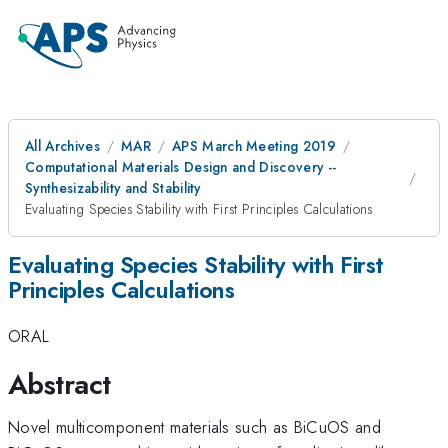
All Archives
MAR
APS March Meeting 2019
Computational Materials Design and Discovery --
Synthesizability and Stability
Evaluating Species Stability with First Principles Calculations
Evaluating Species Stability with First
Principles Calculations
ORAL
Abstract
Novel multicomponent materials such as BiCuOS and