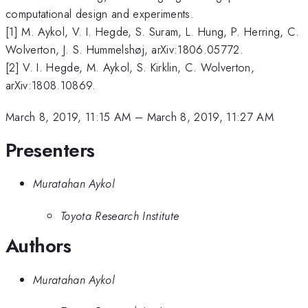
computational design and experiments.
[1] M. Aykol, V. I. Hegde, S. Suram, L. Hung, P. Herring, C.
Wolverton, J. S. Hummelshøj, arXiv:1806.05772.
[2] V. I. Hegde, M. Aykol, S. Kirklin, C. Wolverton,
arXiv:1808.10869.
March 8, 2019, 11:15 AM
–
March 8, 2019, 11:27 AM
Presenters
Muratahan Aykol
Toyota Research Institute
Authors
Muratahan Aykol