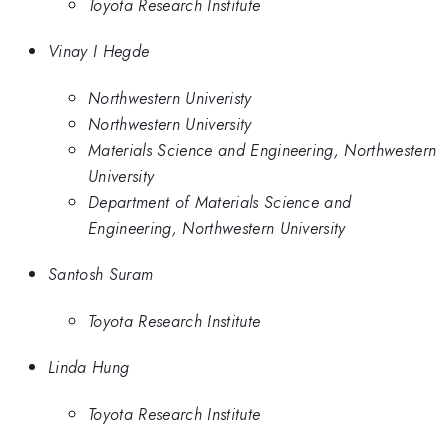
Toyota Research Institute
Vinay I Hegde
Northwestern Univeristy
Northwestern University
Materials Science and Engineering, Northwestern
University
Department of Materials Science and
Engineering, Northwestern University
Santosh Suram
Toyota Research Institute
Linda Hung
Toyota Research Institute