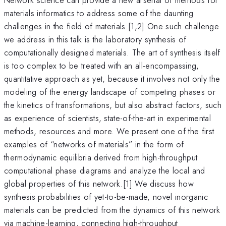
materials informatics to address some of the daunting
challenges in the field of materials.[1,2] One such challenge
we address in this talk is the laboratory synthesis of
computationally designed materials. The art of synthesis itself
is too complex to be treated with an all-encompassing,
quantitative approach as yet, because it involves not only the
modeling of the energy landscape of competing phases or
the kinetics of transformations, but also abstract factors, such
as experience of scientists, state-of-the-art in experimental
methods, resources and more. We present one of the first
examples of “networks of materials” in the form of
thermodynamic equilibria derived from high-throughput
computational phase diagrams and analyze the local and
global properties of this network.[1] We discuss how
synthesis probabilities of yet-to-be-made, novel inorganic
materials can be predicted from the dynamics of this network
via machine-learning, connecting high-throughput