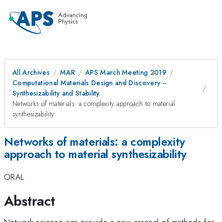
All Archives
MAR
APS March Meeting 2019
Computational Materials Design and Discovery --
Synthesizability and Stability
Networks of materials: a complexity approach to material
synthesizability
Networks of materials: a complexity
approach to material synthesizability
ORAL
Abstract
Network science can provide a new arsenal of methods for