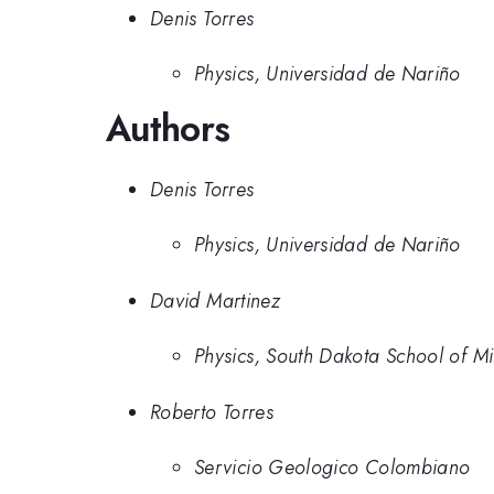
Denis Torres
Physics, Universidad de Nariño
Authors
Denis Torres
Physics, Universidad de Nariño
David Martinez
Physics, South Dakota School of M
Roberto Torres
Servicio Geologico Colombiano