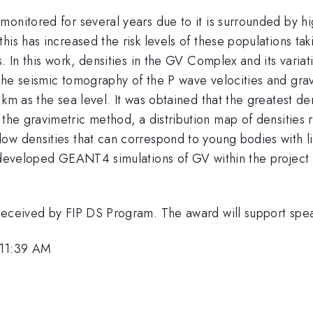
monitored for several years due to it is surrounded by h
his has increased the risk levels of these populations tak
s. In this work, densities in the GV Complex and its varia
he seismic tomography of the P wave velocities and gravi
 km as the sea level. It was obtained that the greatest de
 the gravimetric method, a distribution map of densities
w densities that can correspond to young bodies with lit
 developed GEANT4 simulations of GV within the project t
 received by FIP DS Program. The award will support sp
 11:39 AM