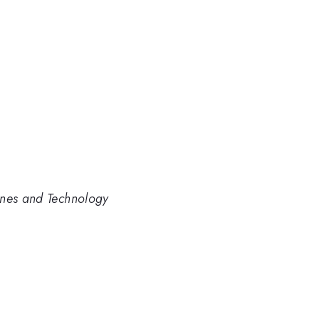
ines and Technology