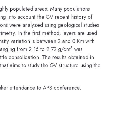
ighly populated areas. Many populations
ing into account the GV recent history of
tions were analyzed using geological studies
metry. In the first method, layers are used
nsity variation is between 2 and 0 Km with
3
 ranging from 2.16 to 2.72 g/cm
was
tle consolidation. The results obtained in
hat aims to study the GV structure using the
eaker attendance to APS conference.