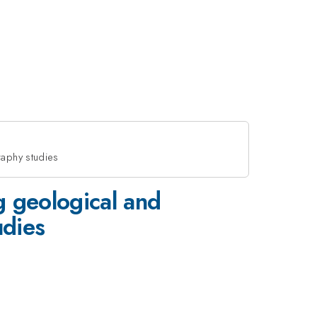
raphy studies
g geological and
udies