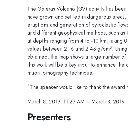
The Galeras Volcano (GV) activity has been 
have grown and settled in dangerous areas, t
eruptions and generation of pyroclastic flow
and different geophysical methods, such as t
at depths ranging from 4 to -10 km, taking 0
3
values between 2.16 and 2.43 g/cm
. Using
obtained, the map shows a large number of lo
this work will be a key input to enhance the
muon tomography technique.
*
The speaker would like to thank the award
March 8, 2019, 11:27 AM
–
March 8, 2019,
Presenters