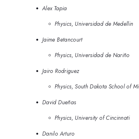
Alex Tapia
Physics, Universidad de Medellin
Jaime Betancourt
Physics, Universidad de Nariño
Jairo Rodriguez
Physics, South Dakota School of M
David Dueñas
Physics, University of Cincinnati
Danilo Arturo