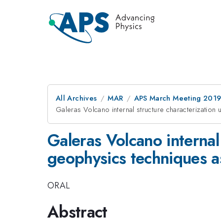
All Archives
MAR
APS March Meeting 201
Galeras Volcano internal structure characterizatio
Galeras Volcano internal
geophysics techniques a
ORAL
Abstract