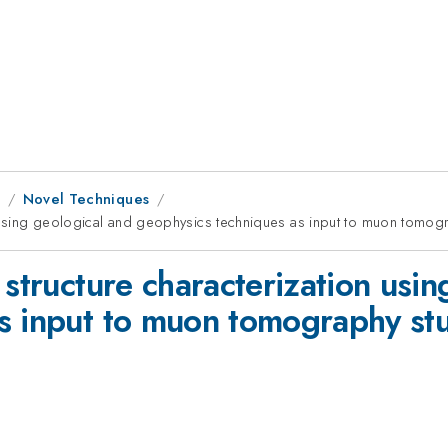
9
Novel Techniques
n using geological and geophysics techniques as input to muon tomog
 structure characterization usin
s input to muon tomography st