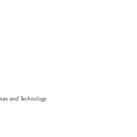
ines and Technology