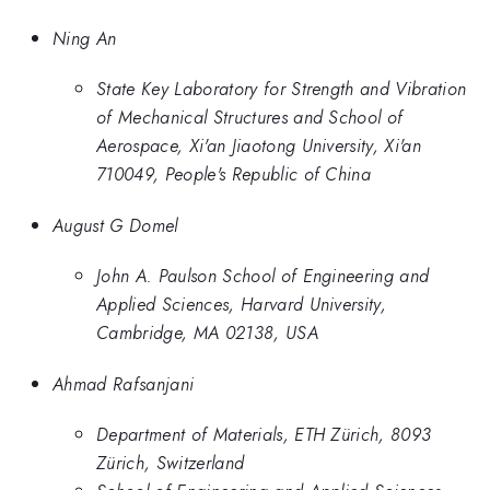
Ning An
State Key Laboratory for Strength and Vibration
of Mechanical Structures and School of
Aerospace, Xi'an Jiaotong University, Xi'an
710049, People's Republic of China
August G Domel
John A. Paulson School of Engineering and
Applied Sciences, Harvard University,
Cambridge, MA 02138, USA
Ahmad Rafsanjani
Department of Materials, ETH Zürich, 8093
Zürich, Switzerland