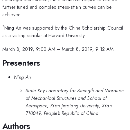
further tuned and complex stress-strain curves can be
achieved.
*
Ning An was supported by the China Scholarship Council
as a visiting scholar at Harvard University.
March 8, 2019, 9:00 AM
–
March 8, 2019, 9:12 AM
Presenters
Ning An
State Key Laboratory for Strength and Vibration
of Mechanical Structures and School of
Aerospace, Xi'an Jiaotong University, Xi'an
710049, People's Republic of China
Authors