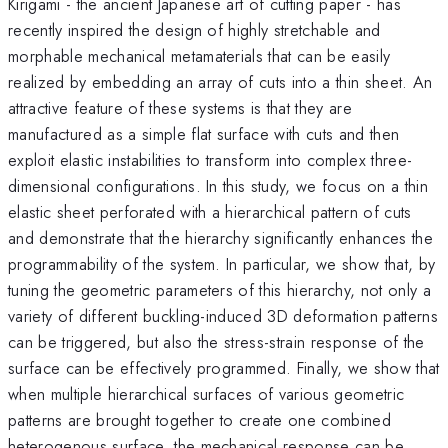
Kirigami - the ancient Japanese art of cutting paper - has
recently inspired the design of highly stretchable and
morphable mechanical metamaterials that can be easily
realized by embedding an array of cuts into a thin sheet. An
attractive feature of these systems is that they are
manufactured as a simple flat surface with cuts and then
exploit elastic instabilities to transform into complex three-
dimensional configurations. In this study, we focus on a thin
elastic sheet perforated with a hierarchical pattern of cuts
and demonstrate that the hierarchy significantly enhances the
programmability of the system. In particular, we show that, by
tuning the geometric parameters of this hierarchy, not only a
variety of different buckling-induced 3D deformation patterns
can be triggered, but also the stress-strain response of the
surface can be effectively programmed. Finally, we show that
when multiple hierarchical surfaces of various geometric
patterns are brought together to create one combined
heterogenous surface, the mechanical response can be