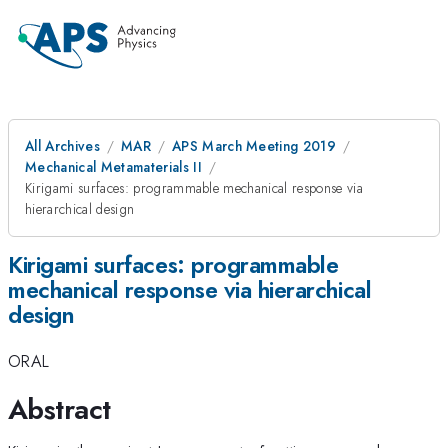
All Archives
MAR
APS March Meeting 2019
Mechanical Metamaterials II
Kirigami surfaces: programmable mechanical response via
hierarchical design
Kirigami surfaces: programmable
mechanical response via hierarchical
design
ORAL
Abstract