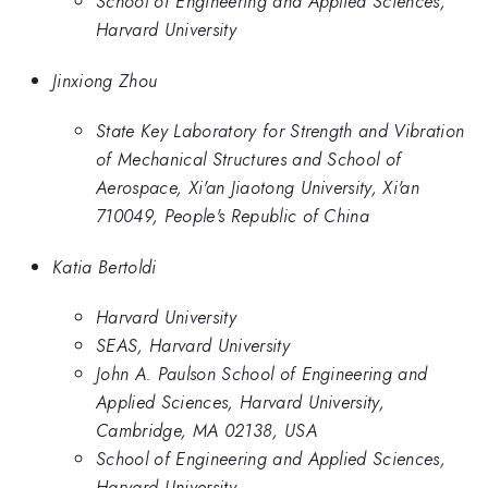
School of Engineering and Applied Sciences,
Harvard University
Jinxiong Zhou
State Key Laboratory for Strength and Vibration
of Mechanical Structures and School of
Aerospace, Xi'an Jiaotong University, Xi'an
710049, People's Republic of China
Katia Bertoldi
Harvard University
SEAS, Harvard University
John A. Paulson School of Engineering and
Applied Sciences, Harvard University,
Cambridge, MA 02138, USA
School of Engineering and Applied Sciences,
Harvard University