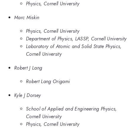
Physics, Cornell University
Marc Miskin
Physics, Cornell University
Department of Physics, LASSP, Cornell University
Laboratory of Atomic and Solid State Physics,
Cornell University
Robert J Lang
Robert Lang Origami
Kyle J Dorsey
School of Applied and Engineering Physics,
Cornell University
Physics, Cornell University