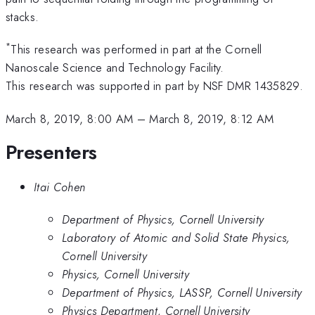
stacks.
*
This research was performed in part at the Cornell
Nanoscale Science and Technology Facility.
This research was supported in part by NSF DMR 1435829.
March 8, 2019, 8:00 AM
–
March 8, 2019, 8:12 AM
Presenters
Itai Cohen
Department of Physics, Cornell University
Laboratory of Atomic and Solid State Physics,
Cornell University
Physics, Cornell University
Department of Physics, LASSP, Cornell University
Physics Department, Cornell University