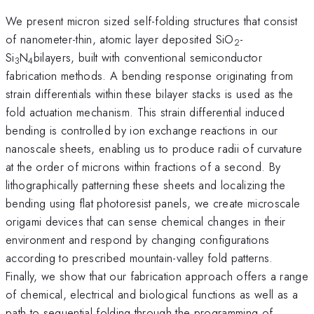
We present micron sized self-folding structures that consist
of nanometer-thin, atomic layer deposited SiO
-
2
Si
N
bilayers, built with conventional semiconductor
3
4
fabrication methods. A bending response originating from
strain differentials within these bilayer stacks is used as the
fold actuation mechanism. This strain differential induced
bending is controlled by ion exchange reactions in our
nanoscale sheets, enabling us to produce radii of curvature
at the order of microns within fractions of a second. By
lithographically patterning these sheets and localizing the
bending using flat photoresist panels, we create microscale
origami devices that can sense chemical changes in their
environment and respond by changing configurations
according to prescribed mountain-valley fold patterns.
Finally, we show that our fabrication approach offers a range
of chemical, electrical and biological functions as well as a
path to sequential folding through the programming of