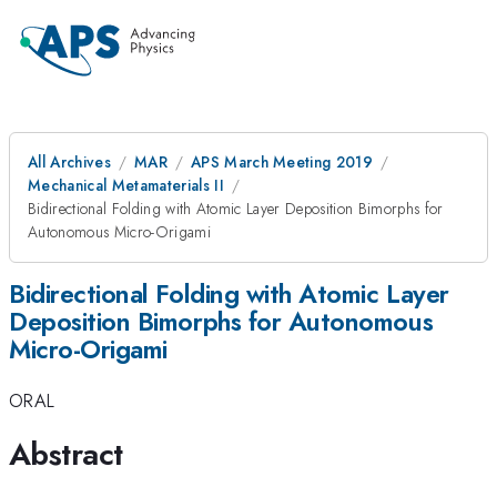
All Archives
MAR
APS March Meeting 2019
Mechanical Metamaterials II
Bidirectional Folding with Atomic Layer Deposition Bimorphs for
Autonomous Micro-Origami
Bidirectional Folding with Atomic Layer
Deposition Bimorphs for Autonomous
Micro-Origami
ORAL
Abstract