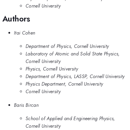
Cornell University
Authors
Itai Cohen
Department of Physics, Cornell University
Laboratory of Atomic and Solid State Physics,
Cornell University
Physics, Cornell University
Department of Physics, LASSP, Cornell University
Physics Department, Cornell University
Cornell University
Baris Bircan
School of Applied and Engineering Physics,
Cornell University