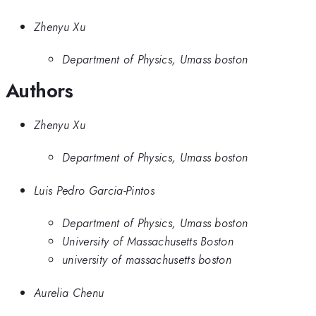
Zhenyu Xu
Department of Physics, Umass boston
Authors
Zhenyu Xu
Department of Physics, Umass boston
Luis Pedro Garcia-Pintos
Department of Physics, Umass boston
University of Massachusetts Boston
university of massachusetts boston
Aurelia Chenu