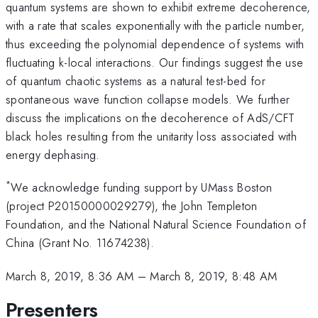
quantum systems are shown to exhibit extreme decoherence,
with a rate that scales exponentially with the particle number,
thus exceeding the polynomial dependence of systems with
fluctuating k-local interactions. Our findings suggest the use
of quantum chaotic systems as a natural test-bed for
spontaneous wave function collapse models. We further
discuss the implications on the decoherence of AdS/CFT
black holes resulting from the unitarity loss associated with
energy dephasing.
*
We acknowledge funding support by UMass Boston
(project P20150000029279), the John Templeton
Foundation, and the National Natural Science Foundation of
China (Grant No. 11674238).
March 8, 2019, 8:36 AM
–
March 8, 2019, 8:48 AM
Presenters