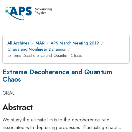
All Archives
MAR
APS March Meeting 2019
Chaos and Nonlinear Dynamics
Extreme Decoherence and Quantum Chaos
Extreme Decoherence and Quantum
Chaos
ORAL
Abstract
We study the ultimate limits to the decoherence rate
associated with dephasing processes. Fluctuating chaotic