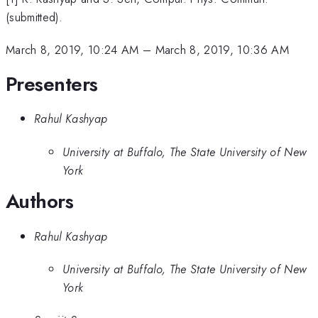
(submitted).
March 8, 2019, 10:24 AM
–
March 8, 2019, 10:36 AM
Presenters
Rahul Kashyap
University at Buffalo, The State University of New
York
Authors
Rahul Kashyap
University at Buffalo, The State University of New
York