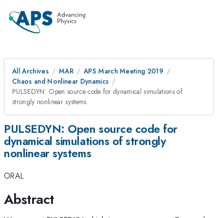
All Archives
MAR
APS March Meeting 2019
Chaos and Nonlinear Dynamics
PULSEDYN: Open source code for dynamical simulations of
strongly nonlinear systems
PULSEDYN: Open source code for
dynamical simulations of strongly
nonlinear systems
ORAL
Abstract