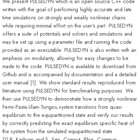
We present PULSEDYN which is an open source C++ code
written with the goal of performing highly accurate and late
time simulations on strongly and weakly nonlinear chains
while requiring minimal effort on the user’s part. PULSEDYN
offers a suite of potentials and solvers and simulations and
may be set up using a parameter file and running the code
provided as an executable. PULSEDYN is also written with an
emphasis on modularity, allowing for easy changes to be
made to the code. PULSEDYN is available to download from
Github and is accompanied by documentation and a detailed
user manual [1]. We show standard results reproduced from
literature using PULSEDYN for benchmarking purposes. We
then use PULSEDYN to demonstrate how a strongly nonlinear
Fermi-Pasta-Ulam-Tsingou system transitions from quasi-
equilibrium to the equipartitioned state and verify our results
by correctly predicting the exact equilibrium specific heat of
the system from the simulated equipartitioned state.
[1] R. Kashyap and S. Sen, Comput. Phys. Commun.