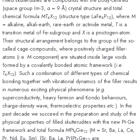
(space group
Im
-3,
a
= 9 Å) crystal structure and total
chemical formula
MT
X
(structure type LaFe
P
), where M
4
12
4
12
= alkaline, alkali-earth, rare-earth or actinide metal,
T
is a
transition metal of Fe-subgroup and
X
is a pnictogen-atom.
Their structural arrangement belongs to the group of the so-
called cage-compounds, where positively charged filler-
atoms (i.e.
M
-component) are situated inside large voids
formed by a covalently bonded atomic framework (
i.e.
T
X
). Such a combination of different types of chemical
4
12
bonding together with vibrational dynamics of the filler results
in numerous exciting physical phenomena (
e.g.
superconductivity, heavy fermion and Kondo behaviours,
charge-density wave, thermoelectric properties
etc
.). In the
past decade we succeed in the preparation and study of the
physical properties of filled skutterudites with the new Pt-Ge
framework and total formula
M
Pt
Ge
(M = Sr, Ba, La, Ce,
4
12
Pr, Nd, Eu, Sm). {Sr, Ba, La, Pr}Pt
Ge
are
4
12