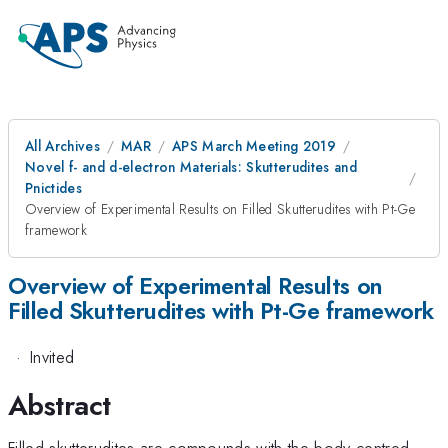
All Archives
MAR
APS March Meeting 2019
Novel f- and d-electron Materials: Skutterudites and
Pnictides
Overview of Experimental Results on Filled Skutterudites with Pt-Ge
framework
Overview of Experimental Results on
Filled Skutterudites with Pt-Ge framework
·
Invited
Abstract
Filled skutterudites are compounds with the body-centred