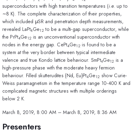
superconductors with high transition temperatures (
i.e.
up to
∼8 K). The complete characterization of their properties,
which included μSR and penetration depth measurements,
revealed LaPt
Ge
to be a multi-gap superconductor, while
4
12
the PrPt
Ge
is an unconventional superconductor with
4
12
nodes in the energy gap. CePt
Ge
is found to be a
4
12
system at the very border between typical intermediate
valence and true Kondo lattice behaviour. SmPt
Ge
is a
4
12
high-pressure phase with the moderate heavy fermion
behaviour. Filled skutterudites {Nd, Eu}Pt
Ge
show Curie-
4
12
Weiss paramagnetism in the temperature range 10-400 K and
complicated magnetic structures with multiple orderings
below 2 K.
March 8, 2019, 8:00 AM
–
March 8, 2019, 8:36 AM
Presenters