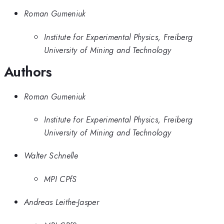
Roman Gumeniuk
Institute for Experimental Physics, Freiberg
University of Mining and Technology
Authors
Roman Gumeniuk
Institute for Experimental Physics, Freiberg
University of Mining and Technology
Walter Schnelle
MPI CPfS
Andreas Leithe-Jasper