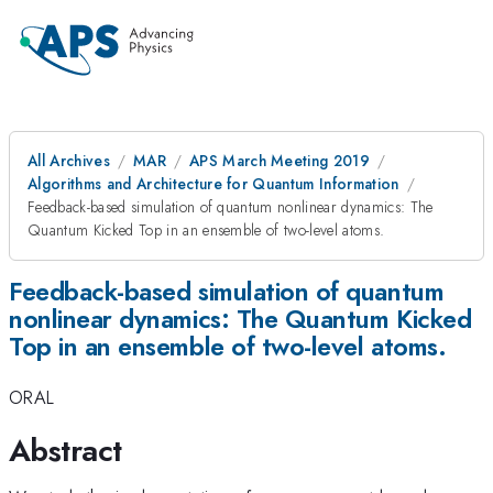
All Archives
MAR
APS March Meeting 2019
Algorithms and Architecture for Quantum Information
Feedback-based simulation of quantum nonlinear dynamics: The
Quantum Kicked Top in an ensemble of two-level atoms.
Feedback-based simulation of quantum
nonlinear dynamics: The Quantum Kicked
Top in an ensemble of two-level atoms.
ORAL
Abstract