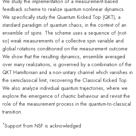
We study the implementation of a measurement-based
feedback scheme to realize quantum nonlinear dynamics.
We specifically study the Quantum Kicked Top (QKT), a
standard paradigm of quantum chaos, in the context of an
ensemble of spins. The scheme uses a sequence of (not-
so) weak measurements of a collective spin variable and
global rotations conditioned on the measurement outcome.
We show that the resulting dynamics, ensemble averaged
over many realizations, is governed by a combination of the
QKT Hamiltonian and a non-unitary channel which vanishes in
the semiclassical limit, recovering the Classical Kicked Top.
We also analyze individual quantum trajectories, where we
explore the emergence of chaotic behaviour and revisit the
role of the measurement process in the quantum-to-classical
transition.
*
Support from NSF is acknowledged