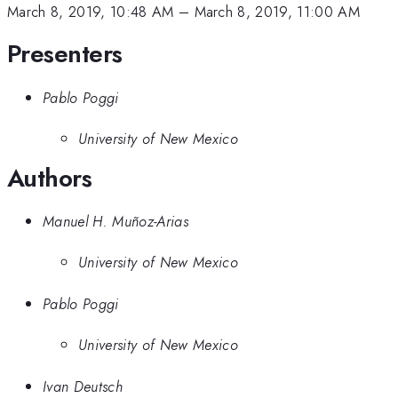
March 8, 2019, 10:48 AM
–
March 8, 2019, 11:00 AM
Presenters
Pablo Poggi
University of New Mexico
Authors
Manuel H. Muñoz-Arias
University of New Mexico
Pablo Poggi
University of New Mexico
Ivan Deutsch