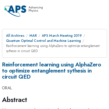
All Archives
MAR
APS March Meeting 2019
Quantum Optimal Control and Machine Learning
Reinforcement learning using AlphaZero to optimize entanglement
sythesis in circuit QED
Reinforcement learning using AlphaZero
to optimize entanglement sythesis in
circuit QED
ORAL
Abstract