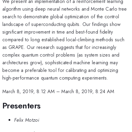
We present an implementation of a reinforcement learning
algorithm using deep neural networks and Monte Carlo tree
search to demonstrate global optimization of the control
landscape of superconducting qubits. Our findings show
significant improvement in time and best-found fidelity
compared to long established local-climbing methods such
as GRAPE. Our research suggests that for increasingly
complex quantum control problems (as system sizes and
architectures grow), sophisticated machine learning may
become a preferable tool for calibrating and optimizing
high-performance quantum computing experiments.
March 8, 2019, 8:12 AM
–
March 8, 2019, 8:24 AM
Presenters
Felix Motzoi