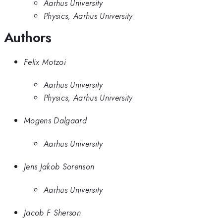
Aarhus University
Physics, Aarhus University
Authors
Felix Motzoi
Aarhus University
Physics, Aarhus University
Mogens Dalgaard
Aarhus University
Jens Jakob Sorenson
Aarhus University
Jacob F Sherson