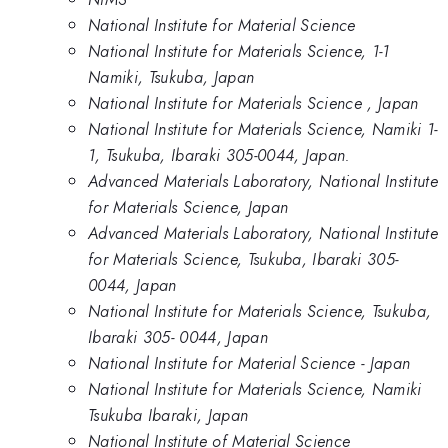
National Institute for Material Science
National Institute for Materials Science, 1-1
Namiki, Tsukuba, Japan
National Institute for Materials Science , Japan
National Institute for Materials Science, Namiki 1-
1, Tsukuba, Ibaraki 305-0044, Japan.
Advanced Materials Laboratory, National Institute
for Materials Science, Japan
Advanced Materials Laboratory, National Institute
for Materials Science, Tsukuba, Ibaraki 305-
0044, Japan
National Institute for Materials Science, Tsukuba,
Ibaraki 305- 0044, Japan
National Institute for Material Science - Japan
National Institute for Materials Science, Namiki
Tsukuba Ibaraki, Japan
National Institute of Material Science