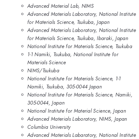
Advanced Material Lab, NIMS
Advanced Materials Laboratory, National Institute
for Materials Science, Tsukuba, Japan
Advanced Materials Laboratory, National Institute
for Materials Science, Tsukuba, Ibaraki, Japan
National Institute for Materials Science, Tsukuba
1-1 Namiki, Tsukuba, National Institute for
Materials Science
NIMS/Tsukuba
National Institute for Materials Science, 1-1
Namiki, Tsukuba, 305-0044 Japan
National Institute for Materials Science, Namiki,
305-0044, Japan
National Institute for Material Science, Japan
Advanced Materials Laboratory, NIMS, Japan
Columbia University
Advanced Materials Labaratory, National Institute