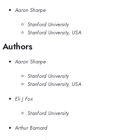
Aaron Sharpe
Stanford University
Stanford University, USA
Authors
Aaron Sharpe
Stanford University
Stanford University, USA
Eli J Fox
Stanford University
Arthur Barnard