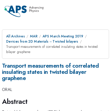
All Archives
MAR
APS March Meeting 2019
Devices from 2D Materials -- Twisted bilayers
Transport measurements of correlated insulating states in twisted
bilayer graphene
Transport measurements of correlated
insulating states in twisted bilayer
graphene
ORAL
Abstract