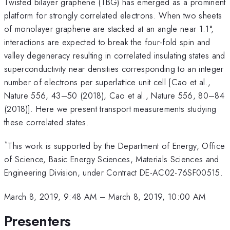
Twisted bilayer graphene (TBG) has emerged as a prominent
platform for strongly correlated electrons. When two sheets
of monolayer graphene are stacked at an angle near 1.1°,
interactions are expected to break the four-fold spin and
valley degeneracy resulting in correlated insulating states and
superconductivity near densities corresponding to an integer
number of electrons per superlattice unit cell [Cao et al.,
Nature 556, 43–50 (2018), Cao et al., Nature 556, 80–84
(2018)]. Here we present transport measurements studying
these correlated states.
*
This work is supported by the Department of Energy, Office
of Science, Basic Energy Sciences, Materials Sciences and
Engineering Division, under Contract DE-AC02-76SF00515.
March 8, 2019, 9:48 AM
–
March 8, 2019, 10:00 AM
Presenters