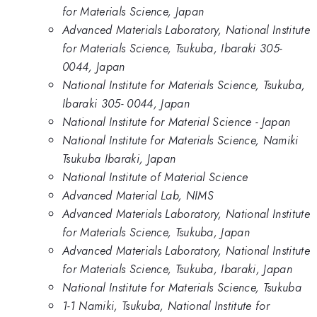
for Materials Science, Japan
Advanced Materials Laboratory, National Institute
for Materials Science, Tsukuba, Ibaraki 305-
0044, Japan
National Institute for Materials Science, Tsukuba,
Ibaraki 305- 0044, Japan
National Institute for Material Science - Japan
National Institute for Materials Science, Namiki
Tsukuba Ibaraki, Japan
National Institute of Material Science
Advanced Material Lab, NIMS
Advanced Materials Laboratory, National Institute
for Materials Science, Tsukuba, Japan
Advanced Materials Laboratory, National Institute
for Materials Science, Tsukuba, Ibaraki, Japan
National Institute for Materials Science, Tsukuba
1-1 Namiki, Tsukuba, National Institute for