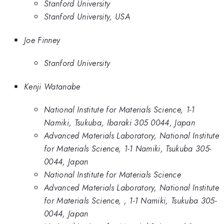
Stanford University
Stanford University, USA
Joe Finney
Stanford University
Kenji Watanabe
National Institute for Materials Science, 1-1
Namiki, Tsukuba, Ibaraki 305 0044, Japan
Advanced Materials Laboratory, National Institute
for Materials Science, 1-1 Namiki, Tsukuba 305-
0044, Japan
National Institute for Materials Science
Advanced Materials Laboratory, National Institute
for Materials Science, , 1-1 Namiki, Tsukuba 305-
0044, Japan