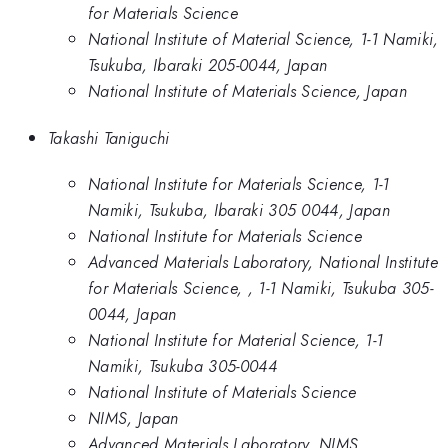
for Materials Science
National Institute of Material Science, 1-1 Namiki,
Tsukuba, Ibaraki 205-0044, Japan
National Institute of Materials Science, Japan
Takashi Taniguchi
National Institute for Materials Science, 1-1
Namiki, Tsukuba, Ibaraki 305 0044, Japan
National Institute for Materials Science
Advanced Materials Laboratory, National Institute
for Materials Science, , 1-1 Namiki, Tsukuba 305-
0044, Japan
National Institute for Material Science, 1-1
Namiki, Tsukuba 305-0044
National Institute of Materials Science
NIMS, Japan
Advanced Materials Laboratory, NIMS