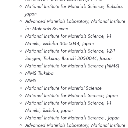
National Institute for Materials Science, Tsukuba,
Japan
Advanced Materials Laboratory, National Institute
for Materials Science
National Institute for Materials Science, 1-1
Namiki, Tsukuba 305-0044, Japan
National Institute for Materials Science, 1-2-1
Sengen, Tsukuba, Ibaraki 305-0044, Japan
National Institute for Materials Science (NIMS)
NIMS Tsukuba
NIMS
National Institute for Material Science
National Institute for Materials Science, Japan
National Institute for Materials Science, 1-1
Namiki, Tsukuba, Japan
National Institute for Materials Science , Japan
Advanced Materials Laboratory, National Institute