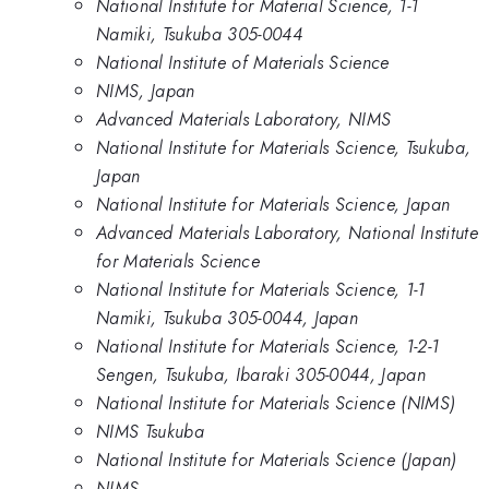
National Institute for Material Science, 1-1
Namiki, Tsukuba 305-0044
National Institute of Materials Science
NIMS, Japan
Advanced Materials Laboratory, NIMS
National Institute for Materials Science, Tsukuba,
Japan
National Institute for Materials Science, Japan
Advanced Materials Laboratory, National Institute
for Materials Science
National Institute for Materials Science, 1-1
Namiki, Tsukuba 305-0044, Japan
National Institute for Materials Science, 1-2-1
Sengen, Tsukuba, Ibaraki 305-0044, Japan
National Institute for Materials Science (NIMS)
NIMS Tsukuba
National Institute for Materials Science (Japan)
NIMS