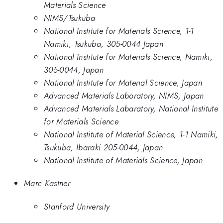
Materials Science
NIMS/Tsukuba
National Institute for Materials Science, 1-1
Namiki, Tsukuba, 305-0044 Japan
National Institute for Materials Science, Namiki,
305-0044, Japan
National Institute for Material Science, Japan
Advanced Materials Laboratory, NIMS, Japan
Advanced Materials Labaratory, National Institute
for Materials Science
National Institute of Material Science, 1-1 Namiki,
Tsukuba, Ibaraki 205-0044, Japan
National Institute of Materials Science, Japan
Marc Kastner
Stanford University