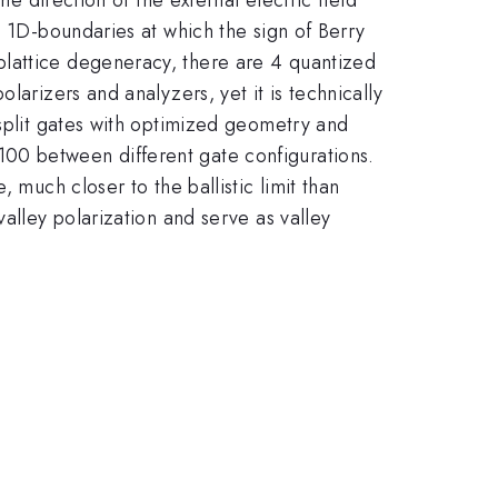
t 1D-boundaries at which the sign of Berry
blattice degeneracy, there are 4 quantized
larizers and analyzers, yet it is technically
-split gates with optimized geometry and
00 between different gate configurations.
 much closer to the ballistic limit than
alley polarization and serve as valley