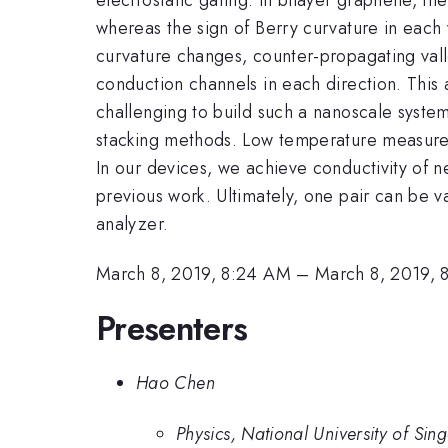
whereas the sign of Berry curvature in each 
curvature changes, counter-propagating val
conduction channels in each direction. This a
challenging to build such a nanoscale system
stacking methods. Low temperature measurem
In our devices, we achieve conductivity of ne
previous work. Ultimately, one pair can be v
analyzer.
March 8, 2019, 8:24 AM
–
March 8, 2019, 
Presenters
Hao Chen
Physics, National University of Sin