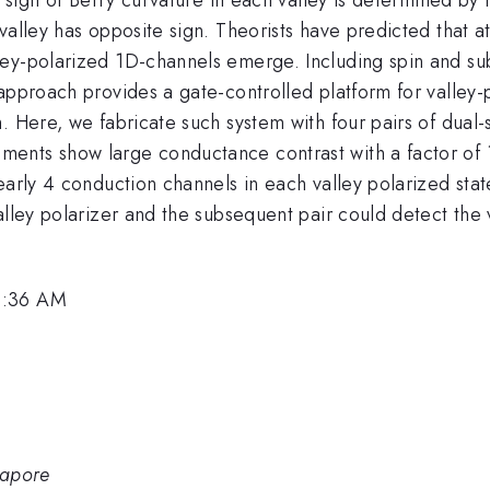
valley has opposite sign. Theorists have predicted that a
ley-polarized 1D-channels emerge. Including spin and su
pproach provides a gate-controlled platform for valley-po
. Here, we fabricate such system with four pairs of dual
ents show large conductance contrast with a factor of 1
arly 4 conduction channels in each valley polarized state,
alley polarizer and the subsequent pair could detect the v
8:36 AM
gapore