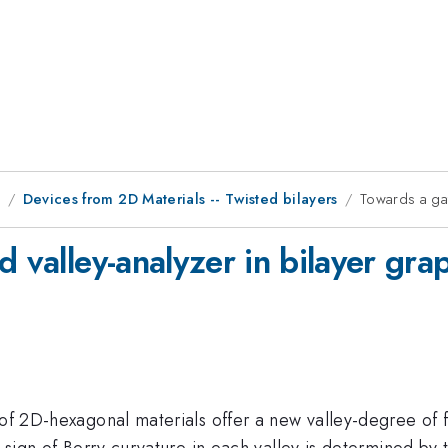
9
Devices from 2D Materials -- Twisted bilayers
Towards a gat
d valley-analyzer in bilayer gra
 of 2D-hexagonal materials offer a new valley-degree of f
 sign of Berry curvature in each valley is determined by t