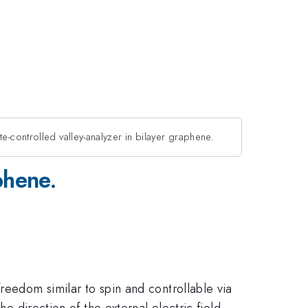
e-controlled valley-analyzer in bilayer graphene.
phene.
reedom similar to spin and controllable via
he direction of the external electric field