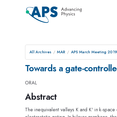
All Archives
MAR
APS March Meeting 201
Towards a gate-controlle
ORAL
Abstract
The inequivalent valleys K and K' in k-space
electrostatic gating. In bilayer graphene, the