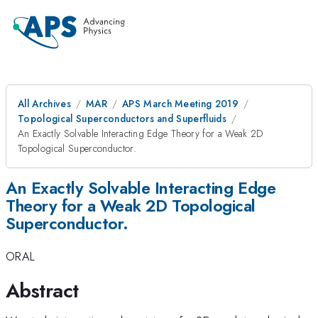
All Archives
MAR
APS March Meeting 2019
Topological Superconductors and Superfluids
An Exactly Solvable Interacting Edge Theory for a Weak 2D
Topological Superconductor.
An Exactly Solvable Interacting Edge
Theory for a Weak 2D Topological
Superconductor.
ORAL
Abstract