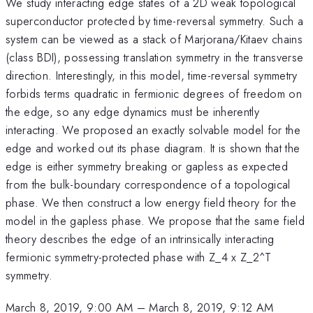
We study interacting edge states of a 2D weak topological
superconductor protected by time-reversal symmetry. Such a
system can be viewed as a stack of Marjorana/Kitaev chains
(class BDI), possessing translation symmetry in the transverse
direction. Interestingly, in this model, time-reversal symmetry
forbids terms quadratic in fermionic degrees of freedom on
the edge, so any edge dynamics must be inherently
interacting. We proposed an exactly solvable model for the
edge and worked out its phase diagram. It is shown that the
edge is either symmetry breaking or gapless as expected
from the bulk-boundary correspondence of a topological
phase. We then construct a low energy field theory for the
model in the gapless phase. We propose that the same field
theory describes the edge of an intrinsically interacting
fermionic symmetry-protected phase with Z_4 x Z_2^T
symmetry.
March 8, 2019, 9:00 AM
–
March 8, 2019, 9:12 AM