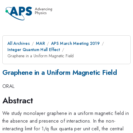
All Archives
MAR
APS March Meeting 2019
Integer Quantum Hall Effect
Graphene in a Uniform Magnetic Field
Graphene in a Uniform Magnetic Field
ORAL
Abstract
We study monolayer graphene in a uniform magnetic field in
the absence and presence of interactions. In the non-
interacting limit for 1/q flux quanta per unit cell, the central