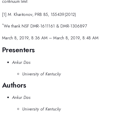
continuum limit.
[1] M. Kharitonov, PRB 85, 155439(2012)
*
We thank NSF DMR-1611161 & DMR-1306897
March 8, 2019, 8:36 AM
–
March 8, 2019, 8:48 AM
Presenters
Ankur Das
University of Kentucky
Authors
Ankur Das
University of Kentucky