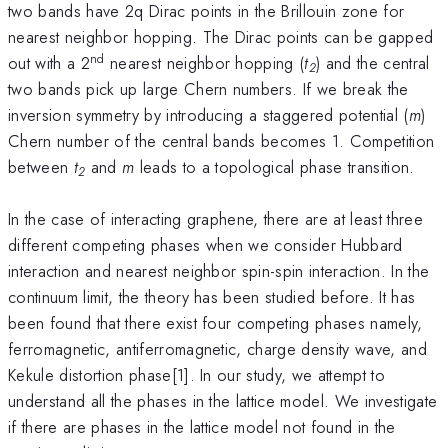
two bands have 2q Dirac points in the Brillouin zone for
nearest neighbor hopping. The Dirac points can be gapped
nd
out with a 2
nearest neighbor hopping (
t
) and the central
2
two bands pick up large Chern numbers. If we break the
inversion symmetry by introducing a staggered potential (
m
)
Chern number of the central bands becomes 1. Competition
between
t
and
m
leads to a topological phase transition.
2
In the case of interacting graphene, there are at least three
different competing phases when we consider Hubbard
interaction and nearest neighbor spin-spin interaction. In the
continuum limit, the theory has been studied before. It has
been found that there exist four competing phases namely,
ferromagnetic, antiferromagnetic, charge density wave, and
Kekule distortion phase[1]. In our study, we attempt to
understand all the phases in the lattice model. We investigate
if there are phases in the lattice model not found in the