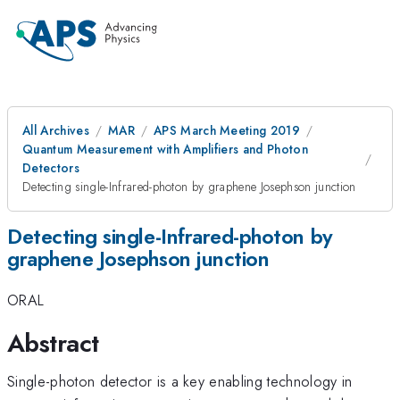
All Archives
MAR
APS March Meeting 2019
Quantum Measurement with Amplifiers and Photon
Detectors
Detecting single-Infrared-photon by graphene Josephson junction
Detecting single-Infrared-photon by
graphene Josephson junction
ORAL
Abstract
Single-photon detector is a key enabling technology in