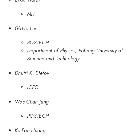
MIT
Gil-Ho Lee
POSTECH
Department of Physics, Pohang University of
Science and Technology
Dmitri K. Efetov
ICFO
Woo-Chan Jung
POSTECH
Ko-Fan Huang