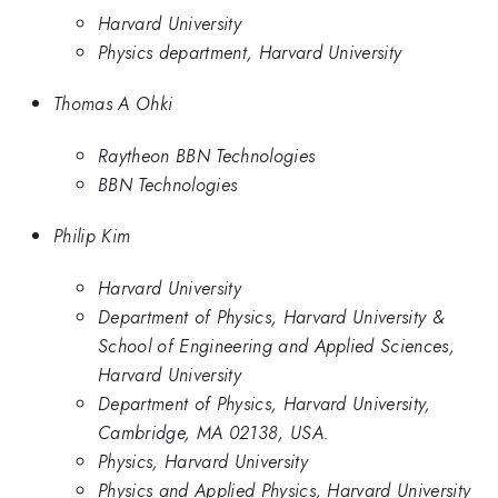
Harvard University
Physics department, Harvard University
Thomas A Ohki
Raytheon BBN Technologies
BBN Technologies
Philip Kim
Harvard University
Department of Physics, Harvard University &
School of Engineering and Applied Sciences,
Harvard University
Department of Physics, Harvard University,
Cambridge, MA 02138, USA.
Physics, Harvard University
Physics and Applied Physics, Harvard University