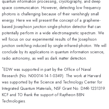
quantum information processing, cryotography, and deep
space communication. However, detecting low frequency
photons is challenging because of their vanishingly small
energy. Here we will present the concept of a graphene-
based Josephson junction single-photon detector that can
potentially perform in a wide electromagnetic spectrum. We
will focus on our experimental results of the Josephson
junction switching induced by single-infrared-photon. We will
conclude by its applications in quantum information science,
radio astronomy, as well as dark matter detection.
*
EDW was supported in part by the Office of Naval
Research (No. N00014-14-1-0349). The work at Harvard
was supported by the Science and Technology Center for
Integrated Quantum Materials, NSF Grant No. DMR-1231319.
KCF and TO thank the support of Raytheon BBN
Technologies.