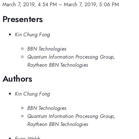
March 7, 2019, 4:54 PM
–
March 7, 2019, 5:06 PM
Presenters
Kin Chung Fong
BBN Technologies
Quantum Information Processing Group,
Raytheon BBN Technologies
Authors
Kin Chung Fong
BBN Technologies
Quantum Information Processing Group,
Raytheon BBN Technologies
Evan Walsh