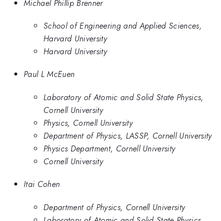
Michael Phillip Brenner
School of Engineering and Applied Sciences,
Harvard University
Harvard University
Paul L McEuen
Laboratory of Atomic and Solid State Physics,
Cornell University
Physics, Cornell University
Department of Physics, LASSP, Cornell University
Physics Department, Cornell University
Cornell University
Itai Cohen
Department of Physics, Cornell University
Laboratory of Atomic and Solid State Physics,