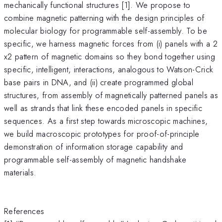
mechanically functional structures [1]. We propose to
combine magnetic patterning with the design principles of
molecular biology for programmable self-assembly. To be
specific, we harness magnetic forces from (i) panels with a 2
x2 pattern of magnetic domains so they bond together using
specific, intelligent, interactions, analogous to Watson-Crick
base pairs in DNA, and (ii) create programmed global
structures, from assembly of magnetically patterned panels as
well as strands that link these encoded panels in specific
sequences. As a first step towards microscopic machines,
we build macroscopic prototypes for proof-of-principle
demonstration of information storage capability and
programmable self-assembly of magnetic handshake
materials.
References