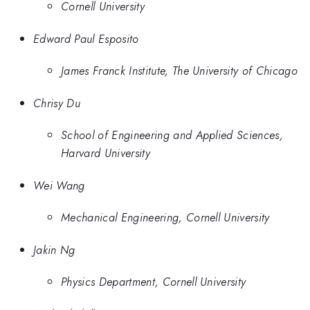
Cornell University
Edward Paul Esposito
James Franck Institute, The University of Chicago
Chrisy Du
School of Engineering and Applied Sciences,
Harvard University
Wei Wang
Mechanical Engineering, Cornell University
Jakin Ng
Physics Department, Cornell University