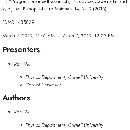
[1] “Programmable self-assembly,” Ludovico Cademartiri and
Kyle J. M. Bishop, Nature Materials 14, 2–9 (2015).
*
DMR-1435829
March 7, 2019, 11:51 AM
–
March 7, 2019, 12:03 PM
Presenters
Ran Niu
Physics Department, Cornell University
Cornell University
Authors
Ran Niu
Physics Department, Cornell University