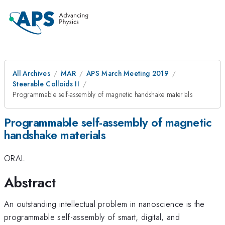
All Archives
MAR
APS March Meeting 2019
Steerable Colloids II
Programmable self-assembly of magnetic handshake materials
Programmable self-assembly of magnetic
handshake materials
ORAL
Abstract
An outstanding intellectual problem in nanoscience is the
programmable self-assembly of smart, digital, and