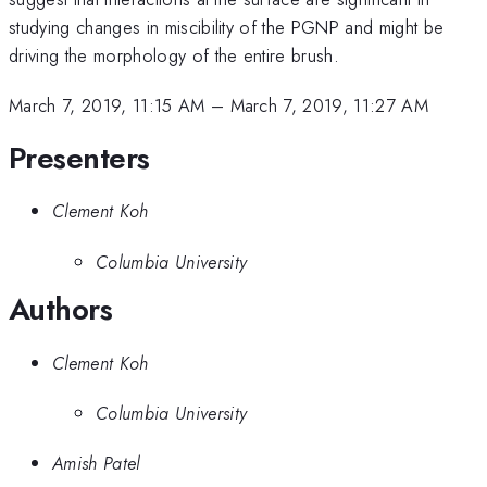
studying changes in miscibility of the PGNP and might be
driving the morphology of the entire brush.
March 7, 2019, 11:15 AM
–
March 7, 2019, 11:27 AM
Presenters
Clement Koh
Columbia University
Authors
Clement Koh
Columbia University
Amish Patel