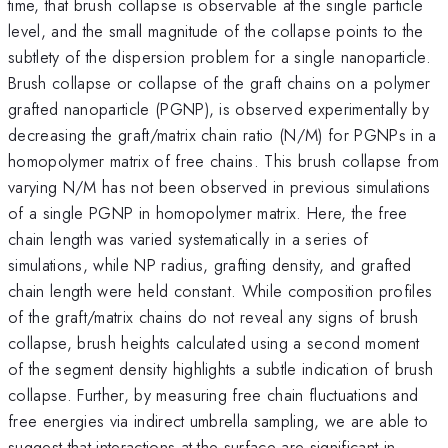
time, that brush collapse is observable at the single particle
level, and the small magnitude of the collapse points to the
subtlety of the dispersion problem for a single nanoparticle.
Brush collapse or collapse of the graft chains on a polymer
grafted nanoparticle (PGNP), is observed experimentally by
decreasing the graft/matrix chain ratio (N/M) for PGNPs in a
homopolymer matrix of free chains. This brush collapse from
varying N/M has not been observed in previous simulations
of a single PGNP in homopolymer matrix. Here, the free
chain length was varied systematically in a series of
simulations, while NP radius, grafting density, and grafted
chain length were held constant. While composition profiles
of the graft/matrix chains do not reveal any signs of brush
collapse, brush heights calculated using a second moment
of the segment density highlights a subtle indication of brush
collapse. Further, by measuring free chain fluctuations and
free energies via indirect umbrella sampling, we are able to
suggest that interactions at the surface are significant in