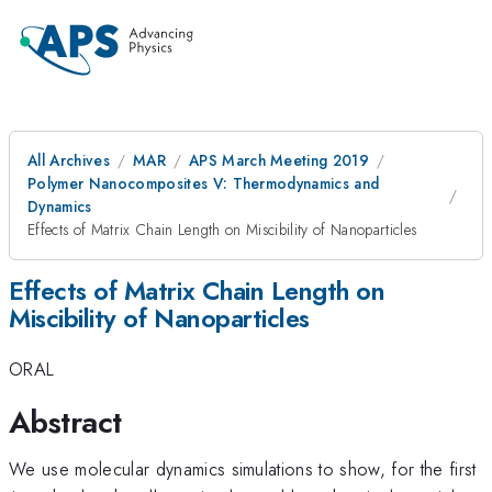
All Archives
MAR
APS March Meeting 2019
Polymer Nanocomposites V: Thermodynamics and
Dynamics
Effects of Matrix Chain Length on Miscibility of Nanoparticles
Effects of Matrix Chain Length on
Miscibility of Nanoparticles
ORAL
Abstract
We use molecular dynamics simulations to show, for the first