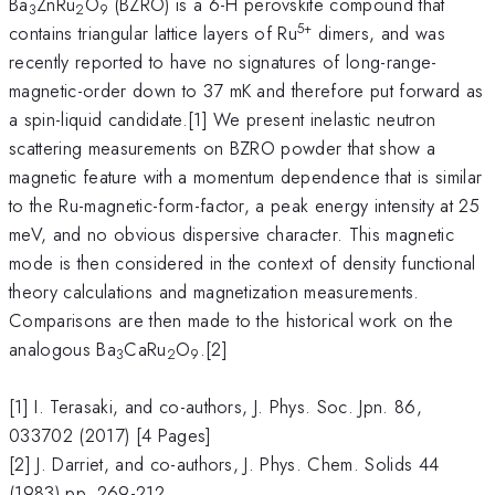
Ba
ZnRu
O
(BZRO) is a 6-H perovskite compound that
3
2
9
5+
contains triangular lattice layers of Ru
dimers, and was
recently reported to have no signatures of long-range-
magnetic-order down to 37 mK and therefore put forward as
a spin-liquid candidate.[1] We present inelastic neutron
scattering measurements on BZRO powder that show a
magnetic feature with a momentum dependence that is similar
to the Ru-magnetic-form-factor, a peak energy intensity at 25
meV, and no obvious dispersive character. This magnetic
mode is then considered in the context of density functional
theory calculations and magnetization measurements.
Comparisons are then made to the historical work on the
analogous Ba
CaRu
O
.[2]
3
2
9
[1] I. Terasaki, and co-authors, J. Phys. Soc. Jpn. 86,
033702 (2017) [4 Pages]
[2] J. Darriet, and co-authors, J. Phys. Chem. Solids 44
(1983) pp. 269-212.