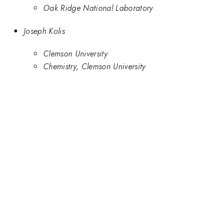
Oak Ridge National Laboratory
Joseph Kolis
Clemson University
Chemistry, Clemson University