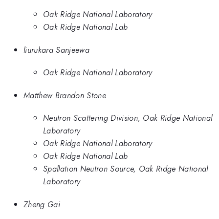
Oak Ridge National Laboratory
Oak Ridge National Lab
liurukara Sanjeewa
Oak Ridge National Laboratory
Matthew Brandon Stone
Neutron Scattering Division, Oak Ridge National
Laboratory
Oak Ridge National Laboratory
Oak Ridge National Lab
Spallation Neutron Source, Oak Ridge National
Laboratory
Zheng Gai