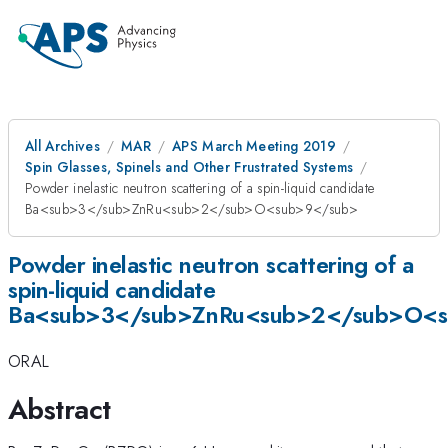
All Archives
MAR
APS March Meeting 2019
Spin Glasses, Spinels and Other Frustrated Systems
Powder inelastic neutron scattering of a spin-liquid candidate
Ba<sub>3</sub>ZnRu<sub>2</sub>O<sub>9</sub>
Powder inelastic neutron scattering of a
spin-liquid candidate
Ba<sub>3</sub>ZnRu<sub>2</sub>O<
ORAL
Abstract