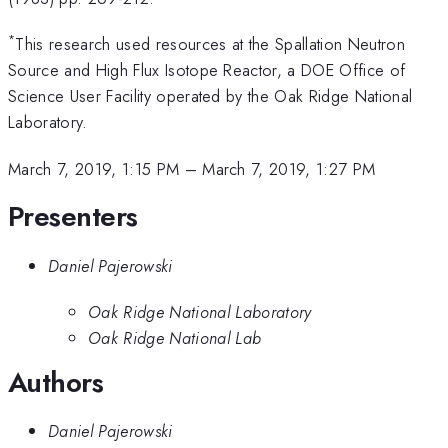
*
This research used resources at the Spallation Neutron
Source and High Flux Isotope Reactor, a DOE Office of
Science User Facility operated by the Oak Ridge National
Laboratory.
March 7, 2019, 1:15 PM
–
March 7, 2019, 1:27 PM
Presenters
Daniel Pajerowski
Oak Ridge National Laboratory
Oak Ridge National Lab
Authors
Daniel Pajerowski