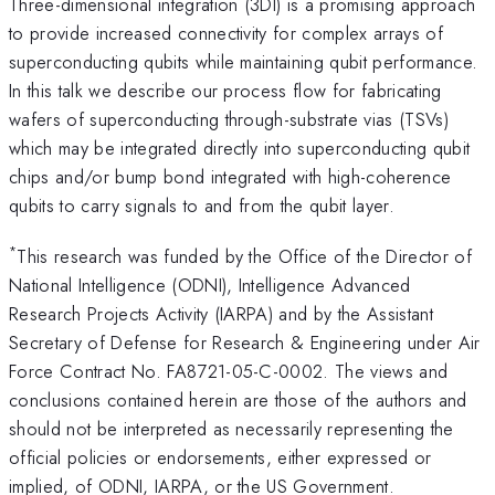
Three-dimensional integration (3DI) is a promising approach
to provide increased connectivity for complex arrays of
superconducting qubits while maintaining qubit performance.
In this talk we describe our process flow for fabricating
wafers of superconducting through-substrate vias (TSVs)
which may be integrated directly into superconducting qubit
chips and/or bump bond integrated with high-coherence
qubits to carry signals to and from the qubit layer.
*
This research was funded by the Office of the Director of
National Intelligence (ODNI), Intelligence Advanced
Research Projects Activity (IARPA) and by the Assistant
Secretary of Defense for Research & Engineering under Air
Force Contract No. FA8721-05-C-0002. The views and
conclusions contained herein are those of the authors and
should not be interpreted as necessarily representing the
official policies or endorsements, either expressed or
implied, of ODNI, IARPA, or the US Government.