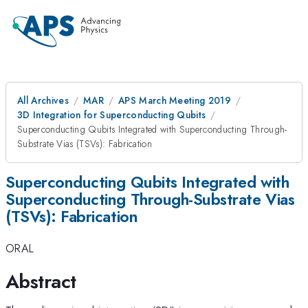
All Archives
MAR
APS March Meeting 2019
3D Integration for Superconducting Qubits
Superconducting Qubits Integrated with Superconducting Through-
Substrate Vias (TSVs): Fabrication
Superconducting Qubits Integrated with
Superconducting Through-Substrate Vias
(TSVs): Fabrication
ORAL
Abstract