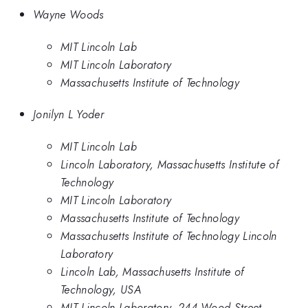
Wayne Woods
MIT Lincoln Lab
MIT Lincoln Laboratory
Massachusetts Institute of Technology
Jonilyn L Yoder
MIT Lincoln Lab
Lincoln Laboratory, Massachusetts Institute of
Technology
MIT Lincoln Laboratory
Massachusetts Institute of Technology
Massachusetts Institute of Technology Lincoln
Laboratory
Lincoln Lab, Massachusetts Institute of
Technology, USA
MIT Lincoln Laboratory, 244 Wood Street,