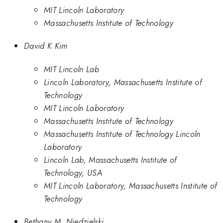
MIT Lincoln Laboratory
Massachusetts Institute of Technology
David K Kim
MIT Lincoln Lab
Lincoln Laboratory, Massachusetts Institute of
Technology
MIT Lincoln Laboratory
Massachusetts Institute of Technology
Massachusetts Institute of Technology Lincoln
Laboratory
Lincoln Lab, Massachusetts Institute of
Technology, USA
MIT Lincoln Laboratory, Massachusetts Institute of
Technology
Bethany M. Niedzielski