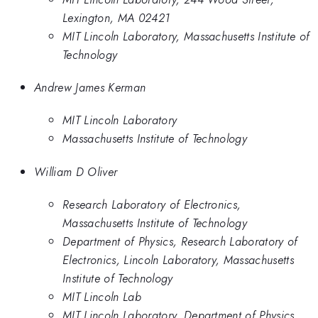
Lexington, MA 02421
MIT Lincoln Laboratory, Massachusetts Institute of
Technology
Andrew James Kerman
MIT Lincoln Laboratory
Massachusetts Institute of Technology
William D Oliver
Research Laboratory of Electronics,
Massachusetts Institute of Technology
Department of Physics, Research Laboratory of
Electronics, Lincoln Laboratory, Massachusetts
Institute of Technology
MIT Lincoln Lab
MIT Lincoln Laboratory, Department of Physics,