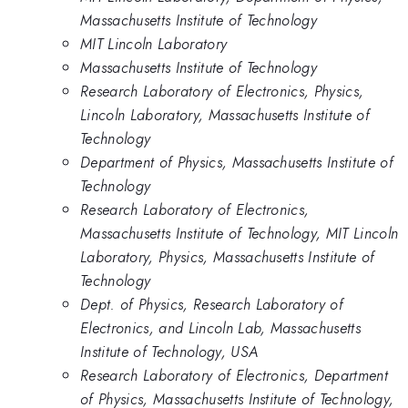
Massachusetts Institute of Technology
MIT Lincoln Laboratory
Massachusetts Institute of Technology
Research Laboratory of Electronics, Physics,
Lincoln Laboratory, Massachusetts Institute of
Technology
Department of Physics, Massachusetts Institute of
Technology
Research Laboratory of Electronics,
Massachusetts Institute of Technology, MIT Lincoln
Laboratory, Physics, Massachusetts Institute of
Technology
Dept. of Physics, Research Laboratory of
Electronics, and Lincoln Lab, Massachusetts
Institute of Technology, USA
Research Laboratory of Electronics, Department
of Physics, Massachusetts Institute of Technology,