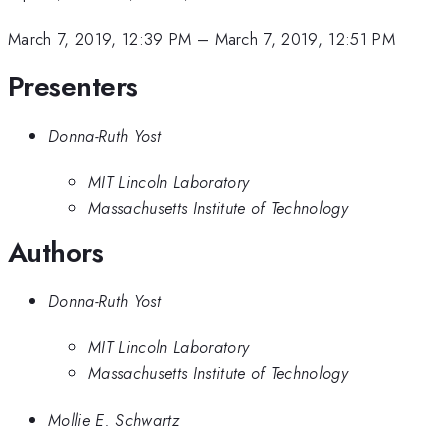
March 7, 2019, 12:39 PM
–
March 7, 2019, 12:51 PM
Presenters
Donna-Ruth Yost
MIT Lincoln Laboratory
Massachusetts Institute of Technology
Authors
Donna-Ruth Yost
MIT Lincoln Laboratory
Massachusetts Institute of Technology
Mollie E. Schwartz