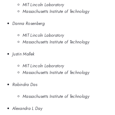
MIT Lincoln Laboratory
Massachusetts Institute of Technology
Danna Rosenberg
MIT Lincoln Laboratory
Massachusetts Institute of Technology
Justin Mallek
MIT Lincoln Laboratory
Massachusetts Institute of Technology
Rabindra Das
Massachusetts Institute of Technology
Alexandra L Day