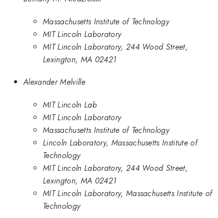
Massachusetts Institute of Technology
MIT Lincoln Laboratory
MIT Lincoln Laboratory, 244 Wood Street,
Lexington, MA 02421
Alexander Melville
MIT Lincoln Lab
MIT Lincoln Laboratory
Massachusetts Institute of Technology
Lincoln Laboratory, Massachusetts Institute of
Technology
MIT Lincoln Laboratory, 244 Wood Street,
Lexington, MA 02421
MIT Lincoln Laboratory, Massachusetts Institute of
Technology